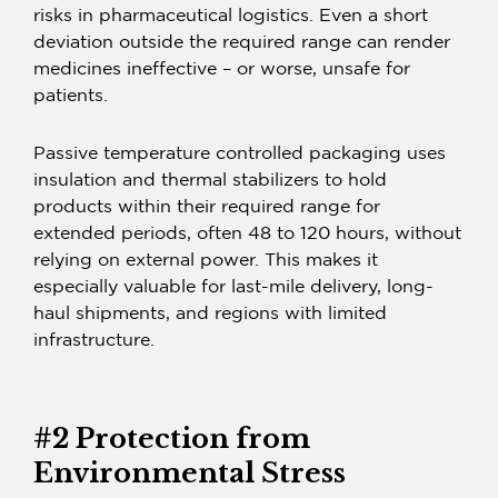
risks in pharmaceutical logistics. Even a short
deviation outside the required range can render
medicines ineffective – or worse, unsafe for
patients.
Passive temperature controlled packaging uses
insulation and thermal stabilizers to hold
products within their required range for
extended periods, often 48 to 120 hours, without
relying on external power. This makes it
especially valuable for last-mile delivery, long-
haul shipments, and regions with limited
infrastructure.
#2 Protection from
Environmental Stress