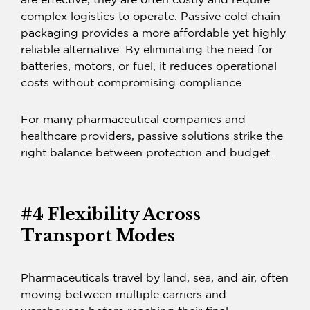
are effective, they are often costly and require
complex logistics to operate. Passive cold chain
packaging provides a more affordable yet highly
reliable alternative. By eliminating the need for
batteries, motors, or fuel, it reduces operational
costs without compromising compliance.
For many pharmaceutical companies and
healthcare providers, passive solutions strike the
right balance between protection and budget.
#4 Flexibility Across
Transport Modes
Pharmaceuticals travel by land, sea, and air, often
moving between multiple carriers and