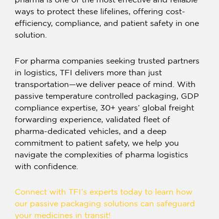
pharma
is one of the most effective and reliable
ways to protect these lifelines, offering cost-
efficiency, compliance, and patient safety in one
solution.
For pharma companies seeking trusted partners
in logistics, TFI delivers more than just
transportation—we deliver peace of mind. With
passive temperature controlled packaging, GDP
compliance expertise, 30+ years’ global freight
forwarding experience, validated fleet of
pharma-dedicated vehicles, and a deep
commitment to patient safety, we help you
navigate the complexities of pharma logistics
with confidence.
Connect with TFI’s experts today to learn how
our
passive packaging solutions
can safeguard
your medicines in transit!