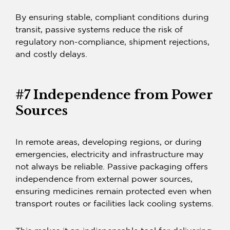
By ensuring stable, compliant conditions during
transit, passive systems reduce the risk of
regulatory non-compliance, shipment rejections,
and costly delays.
#7 Independence from Power
Sources
In remote areas, developing regions, or during
emergencies, electricity and infrastructure may
not always be reliable.
Passive packaging
offers
independence from external power sources,
ensuring medicines remain protected even when
transport routes or facilities lack cooling systems.