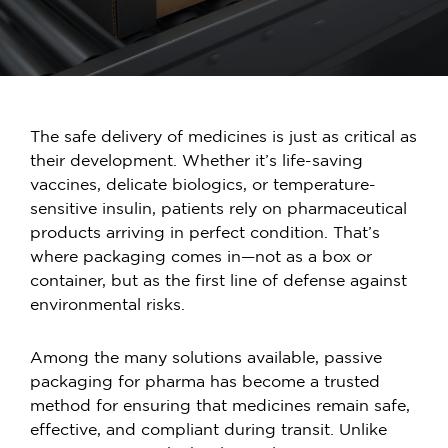
The safe delivery of medicines is just as critical as
their development. Whether it’s life-saving
vaccines, delicate biologics, or temperature-
sensitive insulin, patients rely on pharmaceutical
products arriving in perfect condition. That’s
where packaging comes in—not as a box or
container, but as the first line of defense against
environmental risks.
Among the many solutions available,
passive
packaging for pharma
has become a trusted
method for ensuring that medicines remain safe,
effective, and compliant during transit. Unlike