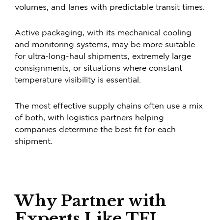
volumes, and lanes with predictable transit times.
Active packaging, with its mechanical cooling
and monitoring systems, may be more suitable
for ultra-long-haul shipments, extremely large
consignments, or situations where constant
temperature visibility is essential.
The most effective supply chains often use a mix
of both, with logistics partners helping
companies determine the best fit for each
shipment.
Why Partner with
Experts Like TFI