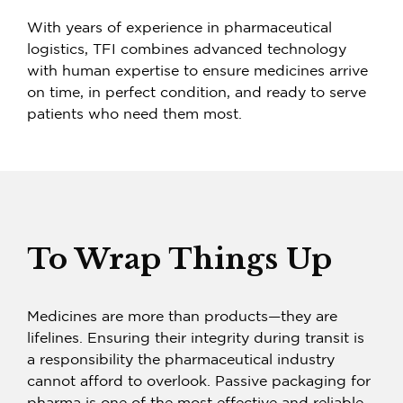
With years of experience in pharmaceutical
logistics, TFI combines advanced technology
with human expertise to ensure medicines arrive
on time, in perfect condition, and ready to serve
patients who need them most.
To Wrap Things Up
Medicines are more than products—they are
lifelines. Ensuring their integrity during transit is
a responsibility the pharmaceutical industry
cannot afford to overlook.
Passive packaging for