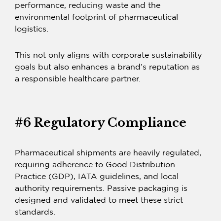
performance, reducing waste and the
environmental footprint of pharmaceutical
logistics.
This not only aligns with corporate sustainability
goals but also enhances a brand’s reputation as
a responsible healthcare partner.
#6 Regulatory Compliance
Pharmaceutical shipments are heavily regulated,
requiring adherence to Good Distribution
Practice (GDP), IATA guidelines, and local
authority requirements.
Passive packaging
is
designed and validated to meet these strict
standards.