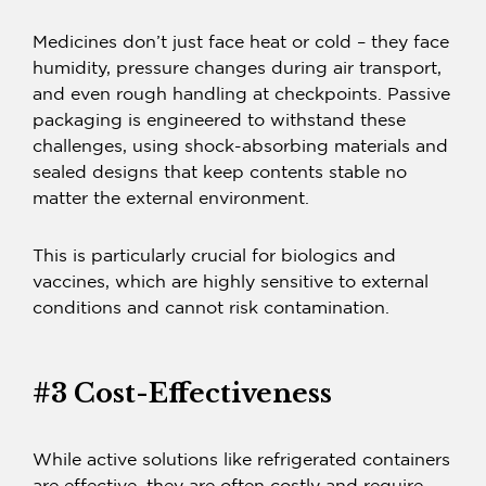
Medicines don’t just face heat or cold – they face
humidity, pressure changes during air transport,
and even rough handling at checkpoints.
Passive
packaging
is engineered to withstand these
challenges, using shock-absorbing materials and
sealed designs that keep contents stable no
matter the external environment.
This is particularly crucial for biologics and
vaccines, which are highly sensitive to external
conditions and cannot risk contamination.
#3 Cost-Effectiveness
While active solutions like refrigerated containers