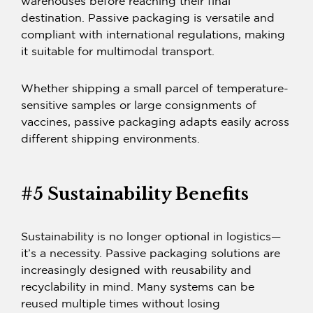
warehouses before reaching their final
destination.
Passive packaging
is versatile and
compliant with international regulations, making
it suitable for multimodal transport.
Whether shipping a small parcel of temperature-
sensitive samples or large consignments of
vaccines,
passive packaging
adapts easily across
different shipping environments.
#5 Sustainability Benefits
Sustainability is no longer optional in logistics—
it’s a necessity.
Passive packaging solutions
are
increasingly designed with reusability and
recyclability in mind. Many systems can be
reused multiple times without losing