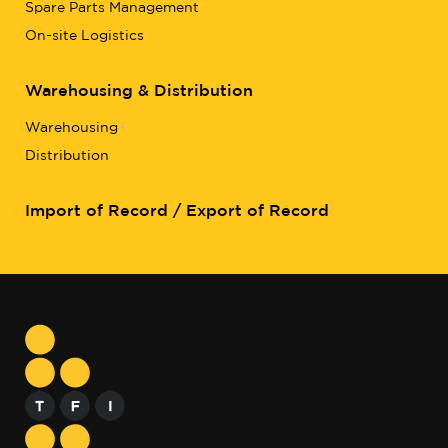
Spare Parts Management
On-site Logistics
Warehousing & Distribution
Warehousing
Distribution
Import of Record / Export of Record