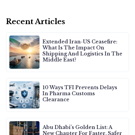
Recent Articles
Extended Iran-US Ceasefire:
What Is The Impact On
Shipping And Logistics In The
Middle East?
10 Ways TFI Prevents Delays
In Pharma Customs
Clearance
Abu Dhabi’s Golden List: A
New Chapter For Faster, Safer