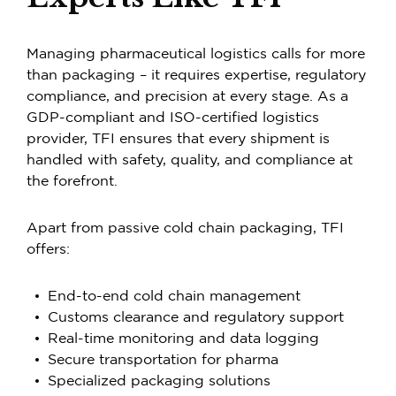
Managing pharmaceutical logistics calls for more
than packaging – it requires expertise, regulatory
compliance, and precision at every stage. As a
GDP-compliant and ISO-certified logistics
provider, TFI ensures that every shipment is
handled with safety, quality, and compliance at
the forefront.
Apart from passive cold chain packaging, TFI
offers:
End-to-end cold chain management
Customs clearance and regulatory support
Real-time monitoring and data logging
Secure transportation for pharma
Specialized packaging solutions