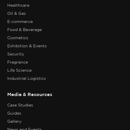
Healthcare
Oil & Gas
E-commerce
Food & Beverage
Cosmetics
Exhibition & Events
Security
Fragrance
Life Science
Industrial Logistics
Media & Resources
Case Studies
Guides
Gallery
News and Events