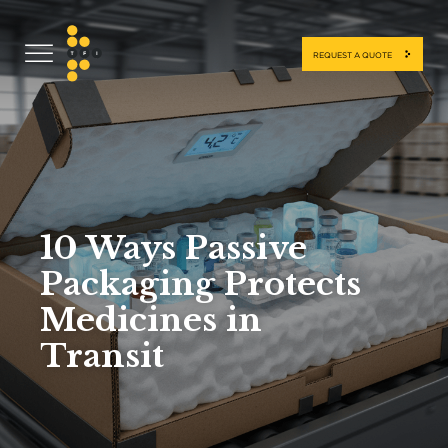
REQUEST A QUOTE
10 Ways Passive
Packaging Protects
Medicines in
Transit