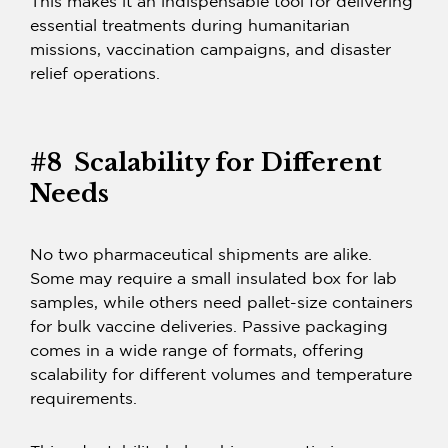
This makes it an indispensable tool for delivering
essential treatments during humanitarian
missions, vaccination campaigns, and disaster
relief operations.
#8 Scalability for Different
Needs
No two pharmaceutical shipments are alike.
Some may require a small insulated box for lab
samples, while others need pallet-size containers
for bulk vaccine deliveries.
Passive packaging
comes in a wide range of formats, offering
scalability for different volumes and temperature
requirements.