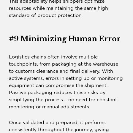
This adaptability helps shippers optimize
resources while maintaining the same high
standard of product protection.
#9 Minimizing Human Error
Logistics chains often involve multiple
touchpoints, from packaging at the warehouse
to customs clearance and final delivery. With
active systems, errors in setting up or monitoring
equipment can compromise the shipment.
Passive packaging
reduces these risks by
simplifying the process – no need for constant
monitoring or manual adjustments.
Once validated and prepared, it performs
consistently throughout the journey, giving