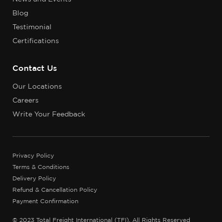
Blog
Testimonial
Certifications
Contact Us
Our Locations
Careers
Write Your Feedback
Privacy Policy
Terms & Conditions
Delivery Policy
Refund & Cancellation Policy
Payment Confirmation
© 2023 Total Freight International (TFI), All Rights Reserved