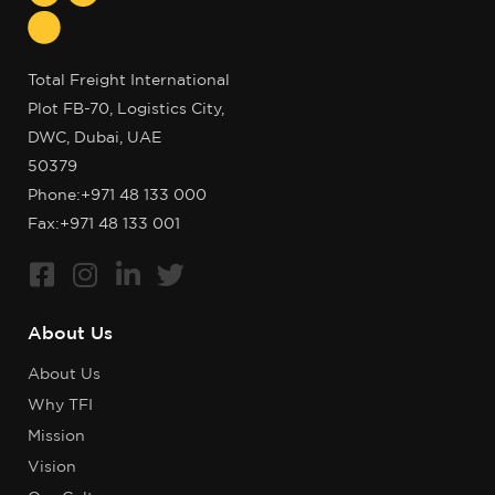
Total Freight International
Plot FB-70, Logistics City,
DWC, Dubai, UAE
50379
Phone:
+971 48 133 000
Fax:+971 48 133 001
About Us
About Us
Why TFI
Mission
Vision