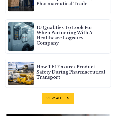
Pharmaceutical Trade
10 Qualities To Look For
When Partnering With A
Healthcare Logistics
Company
How TFI Ensures Product
Safety During Pharmaceutical
Transport
VIEW ALL