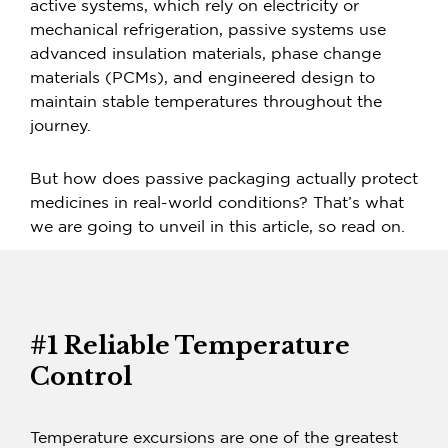
active systems, which rely on electricity or
mechanical refrigeration, passive systems use
advanced insulation materials, phase change
materials (PCMs), and engineered design to
maintain stable temperatures throughout the
journey.
But how does passive packaging actually protect
medicines in real-world conditions? That’s what
we are going to unveil in this article, so read on.
#1 Reliable Temperature
Control
Temperature excursions are one of the greatest