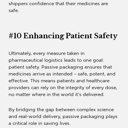
shippers confidence that their medicines are
safe.
#10 Enhancing Patient Safety
Ultimately, every measure taken in
pharmaceutical logistics leads to one goal:
patient safety.
Passive packaging
ensures that
medicines arrive as intended – safe, potent, and
effective. This means patients and healthcare
providers can rely on the integrity of every dose,
no matter where in the world it’s delivered.
By bridging the gap between complex science
and real-world delivery,
passive packaging plays
a critical role in saving lives.