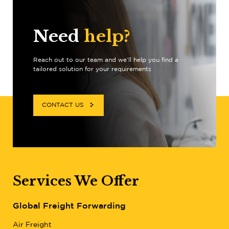
Need
help?
Reach out to our team and we’ll help you find a
tailored solution for your requirements
CONTACT US
Services We Offer
Global Freight Forwarding
Air Freight