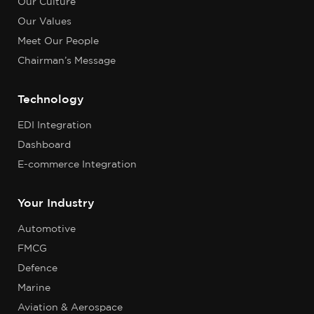
Our Culture
Our Values
Meet Our People
Chairman’s Message
Technology
EDI Integration
Dashboard
E-commerce Integration
Your Industry
Automotive
FMCG
Defence
Marine
Aviation & Aerospace