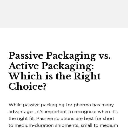
Passive Packaging vs.
Active Packaging:
Which is the Right
Choice?
While
passive packaging for pharma
has many
advantages, it’s important to recognize when it’s
the right fit. Passive solutions are best for short
to medium-duration shipments, small to medium