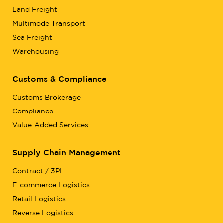
Land Freight
Multimode Transport
Sea Freight
Warehousing
Customs & Compliance
Customs Brokerage
Compliance
Value-Added Services
Supply Chain Management
Contract / 3PL
E-commerce Logistics
Retail Logistics
Reverse Logistics