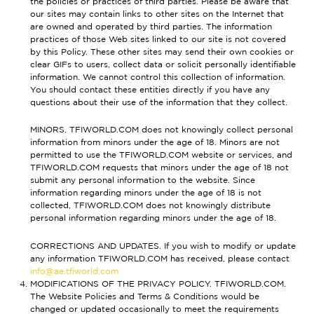
the policies or practices of third parties. Please be aware that
our sites may contain links to other sites on the Internet that
are owned and operated by third parties. The information
practices of those Web sites linked to our site is not covered
by this Policy. These other sites may send their own cookies or
clear GIFs to users, collect data or solicit personally identifiable
information. We cannot control this collection of information.
You should contact these entities directly if you have any
questions about their use of the information that they collect.
MINORS. TFIWORLD.COM does not knowingly collect personal
information from minors under the age of 18. Minors are not
permitted to use the TFIWORLD.COM website or services, and
TFIWORLD.COM requests that minors under the age of 18 not
submit any personal information to the website. Since
information regarding minors under the age of 18 is not
collected, TFIWORLD.COM does not knowingly distribute
personal information regarding minors under the age of 18.
CORRECTIONS AND UPDATES. If you wish to modify or update
any information TFIWORLD.COM has received, please contact
info@ae.tfiworld.com
MODIFICATIONS OF THE PRIVACY POLICY. TFIWORLD.COM.
The Website Policies and Terms & Conditions would be
changed or updated occasionally to meet the requirements