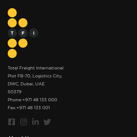
Total Freight International
Plot FB-70, Logistics City,
DWC, Dubai, UAE
50379
Phone:
+971 48 133 000
Fax:+971 48 133 001