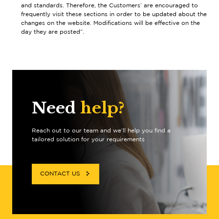
and standards. Therefore, the Customers’ are encouraged to
frequently visit these sections in order to be updated about the
changes on the website. Modifications will be effective on the
day they are posted”.
Need
help?
Reach out to our team and we’ll help you find a
tailored solution for your requirements
CONTACT US