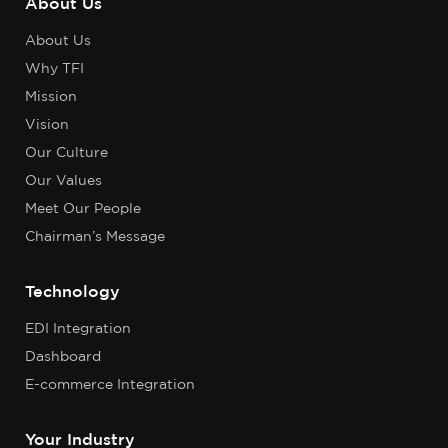
About Us
About Us
Why TFI
Mission
Vision
Our Culture
Our Values
Meet Our People
Chairman’s Message
Technology
EDI Integration
Dashboard
E-commerce Integration
Your Industry