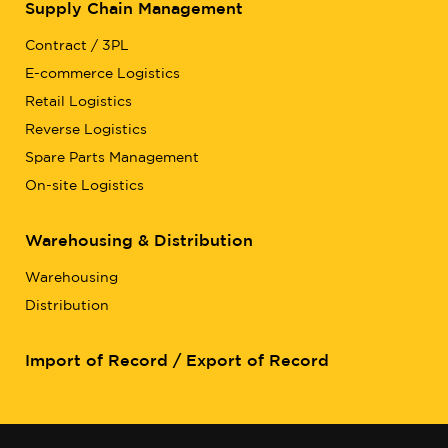
Supply Chain Management
Contract / 3PL
E-commerce Logistics
Retail Logistics
Reverse Logistics
Spare Parts Management
On-site Logistics
Warehousing & Distribution
Warehousing
Distribution
Import of Record / Export of Record