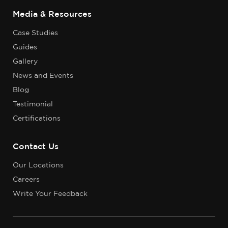
Media & Resources
Case Studies
Guides
Gallery
News and Events
Blog
Testimonial
Certifications
Contact Us
Our Locations
Careers
Write Your Feedback