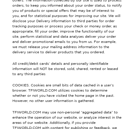
others. The information collected by our site is used to process
orders, to keep you informed about your order status, to notify
you of products or special offers that may be of interest to
you, and for statistical purposes for improving our site. We will
disclose your Delivery information to third parties for order
tracking purposes or process your check or money order, as
appropriate, fill your order, improve the functionality of our
site, perform statistical and data analyses deliver your order
and deliver promotional emails to you from us. For example,
we must release your mailing address information to the
delivery service to deliver products that you ordered.
All credit/debit cards’ details and personally identifiable
information will NOT be stored, sold, shared, rented or leased
to any third parties
COOKIES. Cookies are small bits of data cached in a user’s
browser. TFIWORLD.COM utilizes cookies to determine
whether or not you have visited the home page in the past.
However, no other user information is gathered.
TFIWORLD.COM may use non-personal “aggregated data” to
enhance the operation of our website, or analyze interest in the
areas of our website. Additionally, if you provide
TFIWORLD.COM with content for publishing or feedback, we