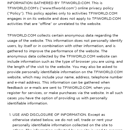
INFORMATION GATHERED BY TFIWORLD.COM. This is
TFIWORLD.COM’s (“www.tfiworld.com”) online privacy policy
(“Policy”). This policy applies only to activities TFIWORLD.COM
engages in on its website and does not apply to TFIWORLD.COM
activities that are “offline” or unrelated to the website.
TFIWORLD.COM collects certain anonymous data regarding the
usage of the website. This information does not personally identify
users, by itself or in combination with other information, and is
gathered to improve the performance of the website. The
anonymous data collected by the TFIWORLD.COM website can
include information such as the type of browser you are using, and
the length of the visit to the website. You may also be asked to
provide personally identifiable information on the TFIWORLD.COM
website, which may include your name, address, telephone number
and e-mail address. This information can be gathered when
feedback or e-mails are sent to TFIWORLD.COM, when you
register for services, or make purchases via the website. In all such
cases you have the option of providing us with personally
identifiable information.
USE AND DISCLOSURE OF INFORMATION. Except as
otherwise stated below, we do not sell, trade or rent your
personally identifiable information collected on the site to