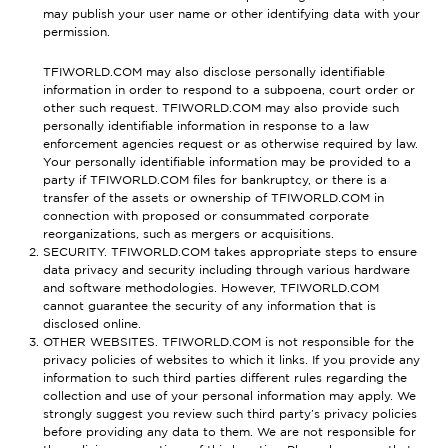
may publish your user name or other identifying data with your
permission.
TFIWORLD.COM may also disclose personally identifiable
information in order to respond to a subpoena, court order or
other such request. TFIWORLD.COM may also provide such
personally identifiable information in response to a law
enforcement agencies request or as otherwise required by law.
Your personally identifiable information may be provided to a
party if TFIWORLD.COM files for bankruptcy, or there is a
transfer of the assets or ownership of TFIWORLD.COM in
connection with proposed or consummated corporate
reorganizations, such as mergers or acquisitions.
SECURITY. TFIWORLD.COM takes appropriate steps to ensure
data privacy and security including through various hardware
and software methodologies. However, TFIWORLD.COM
cannot guarantee the security of any information that is
disclosed online.
OTHER WEBSITES. TFIWORLD.COM is not responsible for the
privacy policies of websites to which it links. If you provide any
information to such third parties different rules regarding the
collection and use of your personal information may apply. We
strongly suggest you review such third party’s privacy policies
before providing any data to them. We are not responsible for