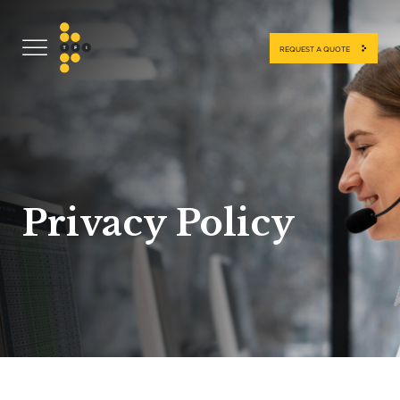
REQUEST A QUOTE
Privacy Policy