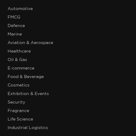
Automotive
FMCG
Defence
Marine
Aviation & Aerospace
Healthcare
Oil & Gas
E-commerce
Food & Beverage
Cosmetics
Exhibition & Events
Security
Fragrance
Life Science
Industrial Logistics