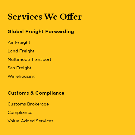
Services We Offer
Global Freight Forwarding
Air Freight
Land Freight
Multimode Transport
Sea Freight
Warehousing
Customs & Compliance
Customs Brokerage
Compliance
Value-Added Services