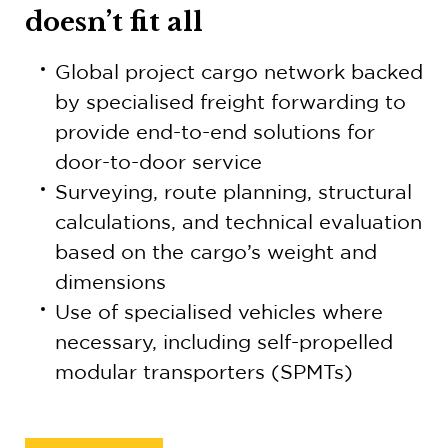
doesn’t fit all
Global project cargo network backed
by specialised freight forwarding to
provide end-to-end solutions for
door-to-door service
Surveying, route planning, structural
calculations, and technical evaluation
based on the cargo’s weight and
dimensions
Use of specialised vehicles where
necessary, including self-propelled
modular transporters (SPMTs)