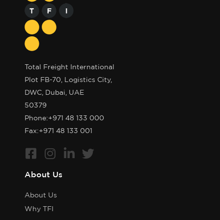
Total Freight International
Plot FB-70, Logistics City,
DWC, Dubai, UAE
50379
Phone:
+971 48 133 000
Fax:+971 48 133 001
About Us
About Us
Why TFI