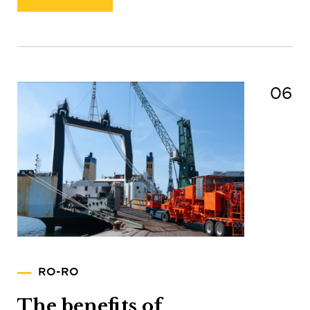
06
RO-RO
The benefits of