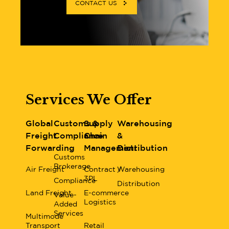
CONTACT US
Services We Offer
Global
Customs &
Supply
Warehousing
Freight
Compliance
Chain
&
Forwarding
Management
Distribution
Customs
Brokerage
Air Freight
Contract /
Warehousing
3PL
Compliance
Distribution
Land Freight
E-commerce
Value-
Logistics
Added
Services
Multimode
Transport
Retail