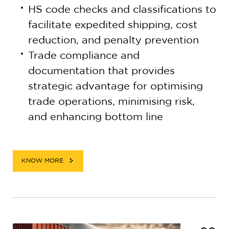
HS code checks and classifications to
facilitate expedited shipping, cost
reduction, and penalty prevention
Trade compliance and
documentation that provides
strategic advantage for optimising
trade operations, minimising risk,
and enhancing bottom line
KNOW MORE