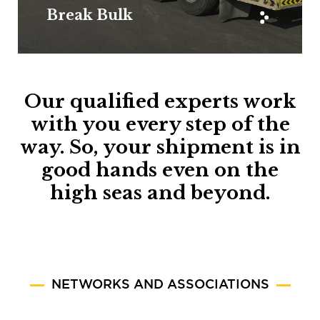
Break Bulk
Our qualified experts work
with you every step of the
way. So, your shipment is in
good hands even on the
high seas and beyond.
NETWORKS AND ASSOCIATIONS