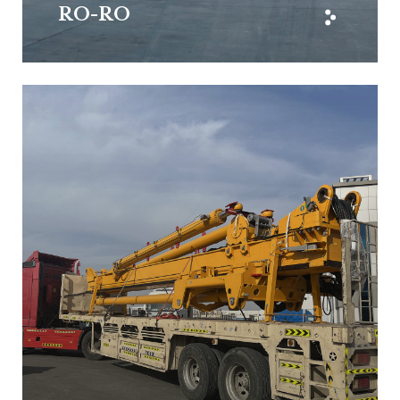
RO-RO