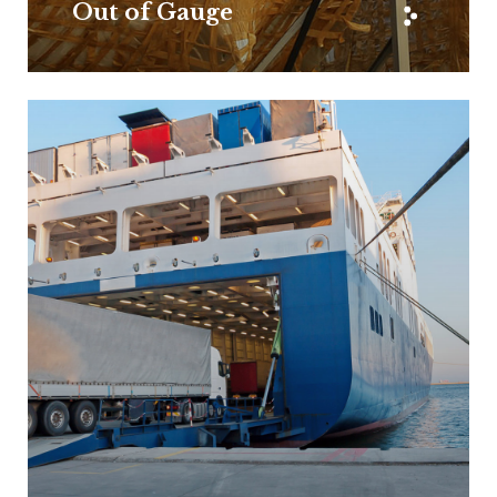
Out of Gauge