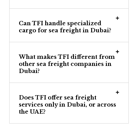
Can TFI handle specialized
cargo for sea freight in Dubai?
What makes TFI different from
other sea freight companies in
Dubai?
Does TFI offer sea freight
services only in Dubai, or across
the UAE?