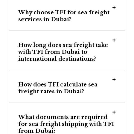
Why choose TFI for sea freight
services in Dubai?
How long does sea freight take
with TFI from Dubai to
international destinations?
How does TFI calculate sea
freight rates in Dubai?
What documents are required
for sea freight shipping with TFI
from Dubai?