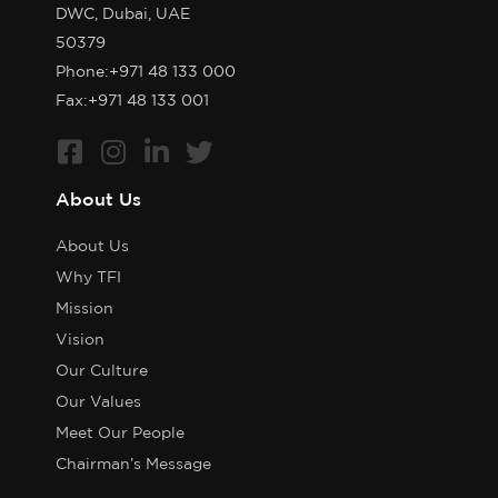
DWC, Dubai, UAE
50379
Phone:
+971 48 133 000
Fax:+971 48 133 001
About Us
About Us
Why TFI
Mission
Vision
Our Culture
Our Values
Meet Our People
Chairman’s Message