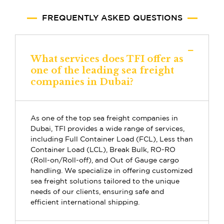
FREQUENTLY ASKED QUESTIONS
What services does TFI offer as
one of the leading sea freight
companies in Dubai?
As one of the top sea freight companies in
Dubai, TFI provides a wide range of services,
including Full Container Load (FCL), Less than
Container Load (LCL), Break Bulk, RO-RO
(Roll-on/Roll-off), and Out of Gauge cargo
handling. We specialize in offering customized
sea freight solutions tailored to the unique
needs of our clients, ensuring safe and
efficient international shipping.