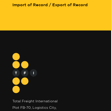
Import of Record / Export of Record
Total Freight International
Plot FB-70, Logistics City,