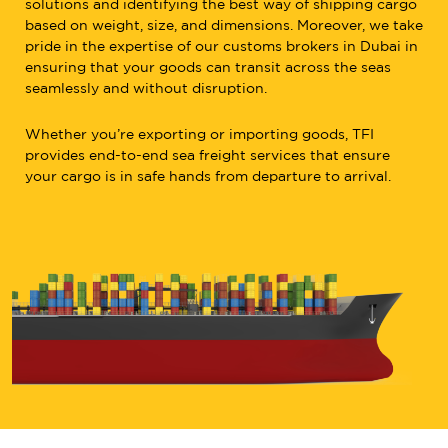
solutions and identifying the best way of shipping cargo
based on weight, size, and dimensions. Moreover, we take
pride in the expertise of our customs brokers in Dubai in
ensuring that your goods can transit across the seas
seamlessly and without disruption.
Whether you’re exporting or importing goods, TFI
provides end-to-end sea freight services that ensure
your cargo is in safe hands from departure to arrival.