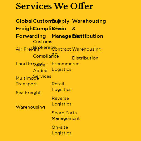
Services We Offer
Global
Customs &
Supply
Warehousing
Freight
Compliance
Chain
&
Forwarding
Management
Distribution
Customs
Brokerage
Air Freight
Contract /
Warehousing
3PL
Compliance
Distribution
Land Freight
E-commerce
Value-
Logistics
Added
Services
Multimode
Transport
Retail
Logistics
Sea Freight
Reverse
Logistics
Warehousing
Spare Parts
Management
On-site
Logistics