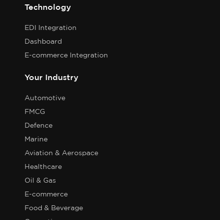
Technology
EDI Integration
Dashboard
E-commerce Integration
Your Industry
Automotive
FMCG
Defence
Marine
Aviation & Aerospace
Healthcare
Oil & Gas
E-commerce
Food & Beverage