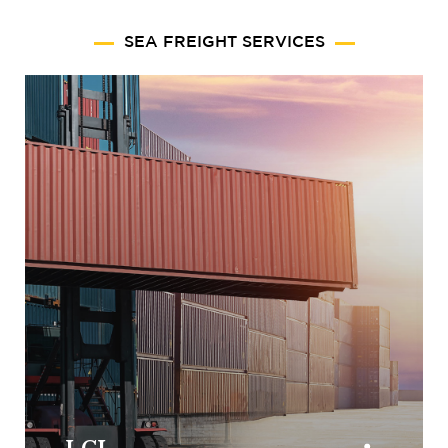
SEA FREIGHT SERVICES