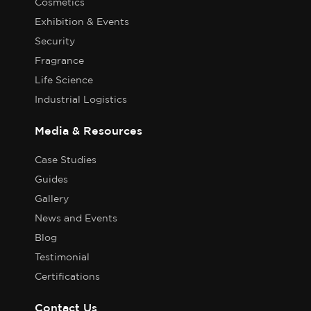
Cosmetics
Exhibition & Events
Security
Fragrance
Life Science
Industrial Logistics
Media & Resources
Case Studies
Guides
Gallery
News and Events
Blog
Testimonial
Certifications
Contact Us