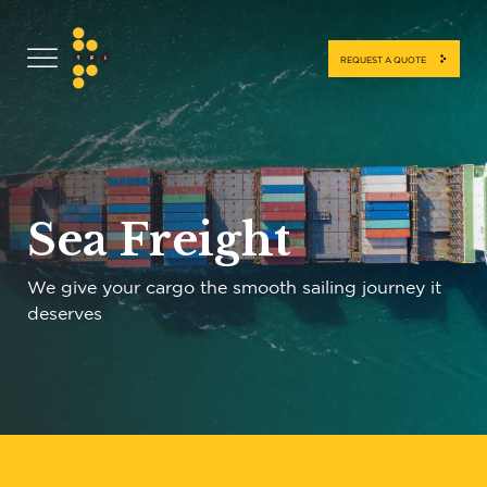
REQUEST A QUOTE
Sea Freight
We give your cargo the smooth sailing journey it
deserves