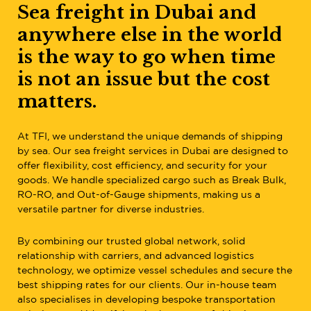
Sea freight in Dubai and
anywhere else in the world
is the way to go when time
is not an issue but the cost
matters.
At TFI, we understand the unique demands of shipping
by sea. Our sea freight services in Dubai are designed to
offer flexibility, cost efficiency, and security for your
goods. We handle specialized cargo such as Break Bulk,
RO-RO, and Out-of-Gauge shipments, making us a
versatile partner for diverse industries.
By combining our trusted global network, solid
relationship with carriers, and advanced logistics
technology, we optimize vessel schedules and secure the
best shipping rates for our clients. Our in-house team
also specialises in developing bespoke transportation