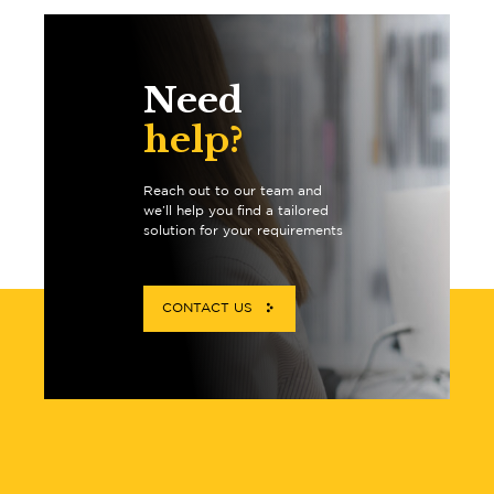
Need
help?
Reach out to our team and
we’ll help you find a tailored
solution for your requirements
CONTACT US