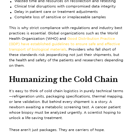
Wasted time and resources on recollection and retesting
Clinical trial disruptions with compromised data integrity
Delay in patient care or treatment adjustments
Complete loss of sensitive or irreplaceable samples
This is why strict compliance with regulations and industry best
practices is essential. Global organizations such as the World
Health Organization (WHO) and
Good Distribution Practice
(GDP) have established guidelines to ensure safe and effective
transport of biological materials
. Providers who fall short of
these standards risk jeopardizing not just their shipments, but
the health and safety of the patients and researchers depending
on them.
Humanizing the Cold Chain
It’s easy to think of cold chain logistics in purely technical terms
—refrigeration units, packaging specifications, thermal mapping,
or lane validation. But behind every shipment is a story. A
newborn awaiting a metabolic screening test. A cancer patient
whose biopsy must be analyzed urgently. A scientist hoping to
unlock a life-saving treatment.
These aren’t just packages. They are carriers of hope.