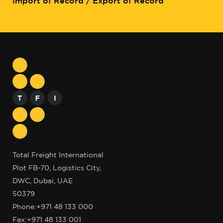
Import of Record / Export of Record
Total Freight International
Plot FB-70, Logistics City,
DWC, Dubai, UAE
50379
Phone:
+971 48 133 000
Fax:+971 48 133 001