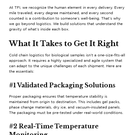
At TFI, we recognize the human element in every delivery. Every
mile traveled, every degree maintained, and every second
counted is a contribution to someone’s well-being. That’s why
we go beyond logistics. We build solutions that understand the
gravity of what’s inside each box.
What It Takes to Get It Right
Cold chain logistics for biological samples isn’t a one-size-fits-all
approach. It requires a highly specialized and agile system that
can adapt to the unique challenges of each shipment. Here are
the essentials:
#1 Validated Packaging Solutions
Proper packaging ensures that temperature stability is
maintained from origin to destination. This includes gel packs,
phase change materials, dry ice, and vacuum-insulated panels.
The packaging must be pre-tested under real-world conditions.
#2 Real-Time Temperature
Monitoring