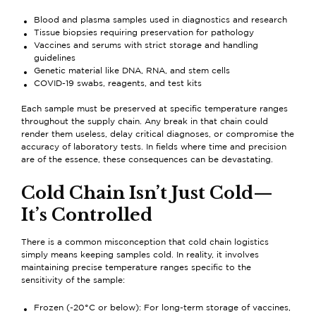
Blood and plasma samples used in diagnostics and research
Tissue biopsies requiring preservation for pathology
Vaccines and serums with strict storage and handling
guidelines
Genetic material like DNA, RNA, and stem cells
COVID-19 swabs, reagents, and test kits
Each sample must be preserved at specific temperature ranges
throughout the supply chain. Any break in that chain could
render them useless, delay critical diagnoses, or compromise the
accuracy of laboratory tests. In fields where time and precision
are of the essence, these consequences can be devastating.
Cold Chain Isn’t Just Cold—
It’s Controlled
There is a common misconception that cold chain logistics
simply means keeping samples cold. In reality, it involves
maintaining precise temperature ranges specific to the
sensitivity of the sample:
Frozen (-20°C or below): For long-term storage of vaccines,