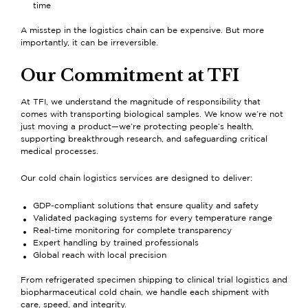
time
A misstep in the logistics chain can be expensive. But more
importantly, it can be irreversible.
Our Commitment at TFI
At TFI, we understand the magnitude of responsibility that
comes with transporting biological samples. We know we’re not
just moving a product—we’re protecting people’s health,
supporting breakthrough research, and safeguarding critical
medical processes.
Our cold chain logistics services are designed to deliver:
GDP-compliant solutions that ensure quality and safety
Validated packaging systems for every temperature range
Real-time monitoring for complete transparency
Expert handling by trained professionals
Global reach with local precision
From
refrigerated specimen shipping
to
clinical trial logistics
and
biopharmaceutical cold chain
, we handle each shipment with
care, speed, and integrity.