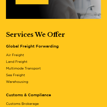
Services We Offer
Global Freight Forwarding
Air Freight
Land Freight
Multimode Transport
Sea Freight
Warehousing
Customs & Compliance
Customs Brokerage