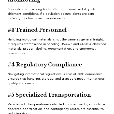
Sophisticated tracking tools offer continuous visibility into
shipment conditions. If a deviation occurs, alerts are sent
instantly to allow proactive intervention.
#3 Trained Personnel
Handling biological materials is not the same as general freight.
It requires staff trained in handling UN3373 and UN2814 classified
materials, proper labeling, documentation, and emergency
procedures.
#4 Regulatory Compliance
Navigating international regulations is crucial. GDP compliance
ensures that handling, storage, and transport meet international
quality standards.
#5 Specialized Transportation
Vehicles with temperature-controlled compartments, airport-to-
doorstep coordination, and contingency routes are essential to
reducing risk.