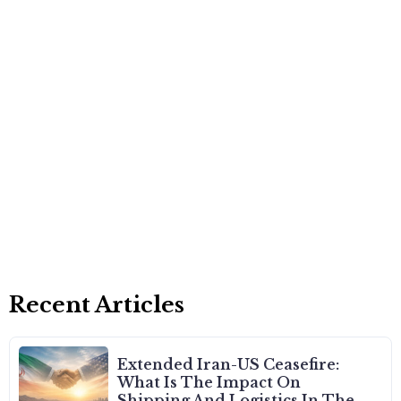
Recent Articles
Extended Iran-US Ceasefire:
What Is The Impact On
Shipping And Logistics In The