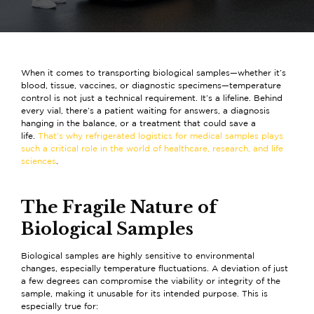
When it comes to transporting biological samples—whether it’s
blood, tissue, vaccines, or diagnostic specimens—temperature
control is not just a technical requirement. It’s a lifeline. Behind
every vial, there’s a patient waiting for answers, a diagnosis
hanging in the balance, or a treatment that could save a
life.
That’s why refrigerated logistics for medical samples plays
such a critical role in the world of healthcare, research, and life
sciences
.
The Fragile Nature of
Biological Samples
Biological samples are highly sensitive to environmental
changes, especially temperature fluctuations. A deviation of just
a few degrees can compromise the viability or integrity of the
sample, making it unusable for its intended purpose. This is
especially true for: