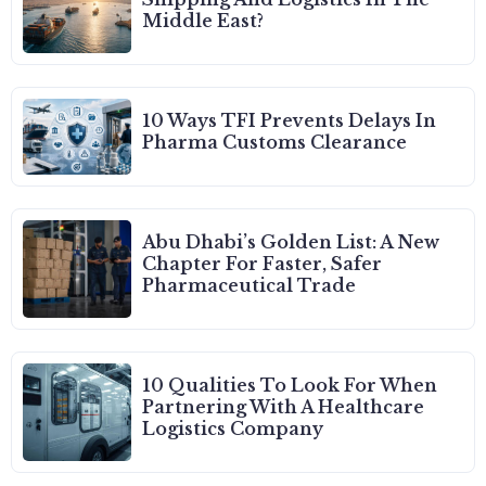
Middle East?
10 Ways TFI Prevents Delays In
Pharma Customs Clearance
Abu Dhabi’s Golden List: A New
Chapter For Faster, Safer
Pharmaceutical Trade
10 Qualities To Look For When
Partnering With A Healthcare
Logistics Company