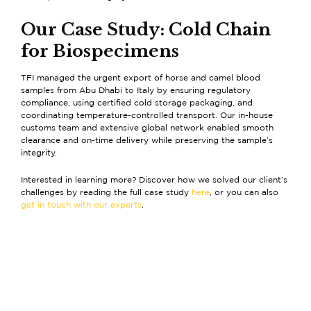
Our Case Study: Cold Chain
for Biospecimens
TFI managed the urgent export of horse and camel blood
samples from Abu Dhabi to Italy by ensuring regulatory
compliance, using certified cold storage packaging, and
coordinating temperature-controlled transport. Our in-house
customs team and extensive global network enabled smooth
clearance and on-time delivery while preserving the sample’s
integrity.
Interested in learning more? Discover how we solved our client’s
challenges by reading the full case study
here
, or you can also
get in touch with our experts
.