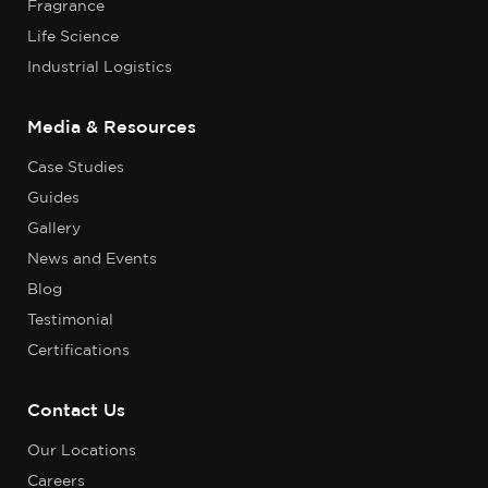
Fragrance
Life Science
Industrial Logistics
Media & Resources
Case Studies
Guides
Gallery
News and Events
Blog
Testimonial
Certifications
Contact Us
Our Locations
Careers