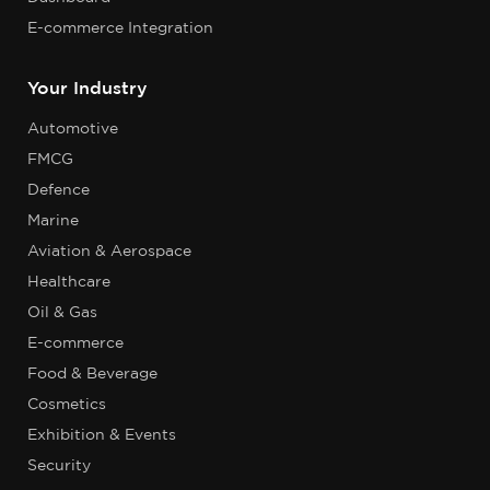
E-commerce Integration
Your Industry
Automotive
FMCG
Defence
Marine
Aviation & Aerospace
Healthcare
Oil & Gas
E-commerce
Food & Beverage
Cosmetics
Exhibition & Events
Security