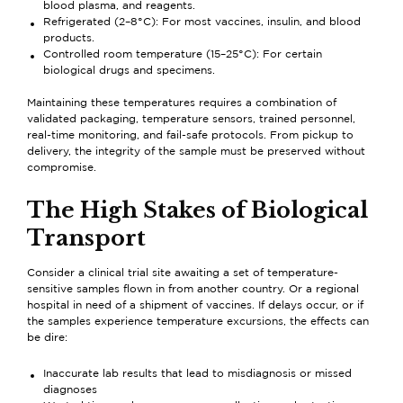
blood plasma, and reagents.
Refrigerated (2–8°C): For most vaccines, insulin, and blood
products.
Controlled room temperature (15–25°C): For certain
biological drugs and specimens.
Maintaining these temperatures requires a combination of
validated packaging, temperature sensors, trained personnel,
real-time monitoring, and fail-safe protocols. From pickup to
delivery, the integrity of the sample must be preserved without
compromise.
The High Stakes of Biological
Transport
Consider a clinical trial site awaiting a set of temperature-
sensitive samples flown in from another country. Or a regional
hospital in need of a shipment of vaccines. If delays occur, or if
the samples experience temperature excursions, the effects can
be dire:
Inaccurate lab results that lead to misdiagnosis or missed
diagnoses