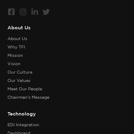
About Us
About Us
Why TFI
Mission
Vision
Our Culture
Our Values
Meet Our People
Chairman’s Message
Technology
EDI Integration
Dashboard