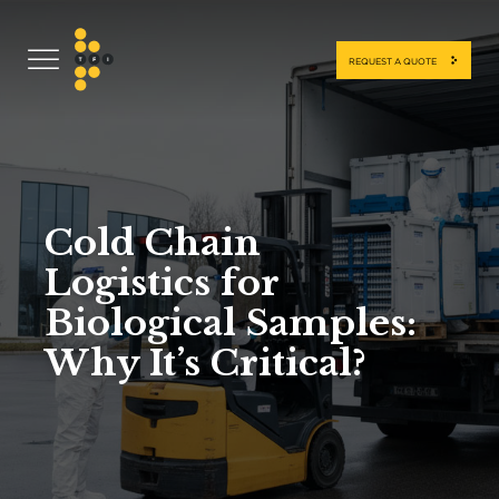
REQUEST A QUOTE
Cold Chain
Logistics for
Biological Samples:
Why It’s Critical?