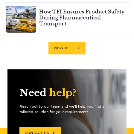
How TFI Ensures Product Safety
During Pharmaceutical
Transport
VIEW ALL
Need
help?
Reach out to our team and we’ll help you find a
tailored solution for your requirements
CONTACT US