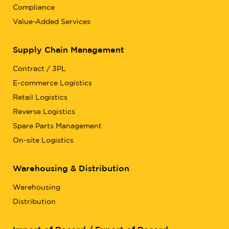
Compliance
Value-Added Services
Supply Chain Management
Contract / 3PL
E-commerce Logistics
Retail Logistics
Reverse Logistics
Spare Parts Management
On-site Logistics
Warehousing & Distribution
Warehousing
Distribution