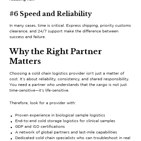
#6 Speed and Reliability
In many cases, time is critical. Express shipping, priority customs
clearance, and 24/7 support make the difference between
success and failure.
Why the Right Partner
Matters
Choosing a cold chain logistics provider isn’t just a matter of
cost. It’s about reliability, consistency, and shared responsibility.
You need a partner who understands that the cargo is not just
time-sensitive—it’s life-sensitive.
Therefore, look for a provider with:
Proven experience in
biological sample logistics
End-to-end
cold storage logistics for clinical samples
GDP and ISO certifications
A network of global partners and last-mile capabilities
Dedicated cold chain specialists who can troubleshoot in real