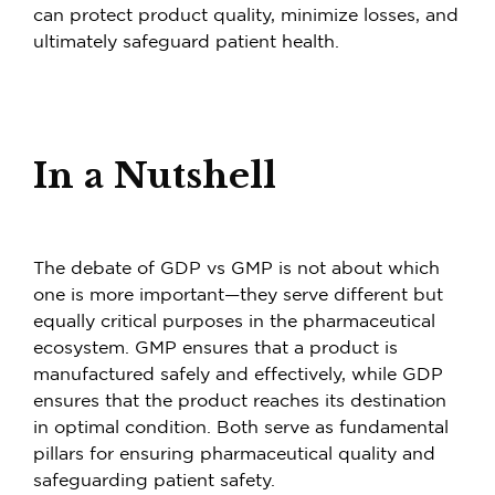
can protect product quality, minimize losses, and
ultimately safeguard patient health.
In a Nutshell
The debate of GDP vs GMP is not about which
one is more important—they serve different but
equally critical purposes in the pharmaceutical
ecosystem. GMP ensures that a product is
manufactured safely and effectively, while GDP
ensures that the product reaches its destination
in optimal condition. Both serve as fundamental
pillars for ensuring pharmaceutical quality and
safeguarding patient safety.