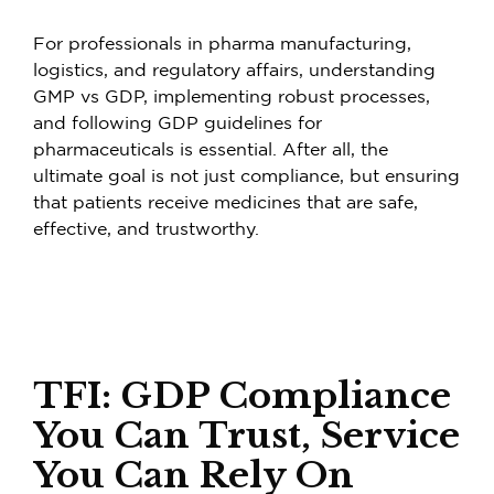
For professionals in pharma manufacturing,
logistics, and regulatory affairs, understanding
GMP vs GDP, implementing robust processes,
and following GDP guidelines for
pharmaceuticals is essential. After all, the
ultimate goal is not just compliance, but ensuring
that patients receive medicines that are safe,
effective, and trustworthy.
TFI: GDP Compliance
You Can Trust, Service
You Can Rely On