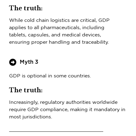
The truth:
While cold chain logistics are critical, GDP
applies to all pharmaceuticals, including
tablets, capsules, and medical devices,
ensuring proper handling and traceability.
Myth 3
GDP is optional in some countries.
The truth:
Increasingly, regulatory authorities worldwide
require GDP compliance, making it mandatory in
most jurisdictions.