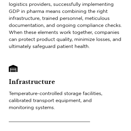
logistics providers, successfully implementing
GDP in pharma means combining the right
infrastructure, trained personnel, meticulous
documentation, and ongoing compliance checks.
When these elements work together, companies
can protect product quality, minimize losses, and
ultimately safeguard patient health.
Infrastructure
Temperature-controlled storage facilities,
calibrated transport equipment, and
monitoring systems.