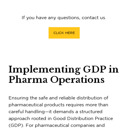
If you have any questions, contact us.
CLICK HERE
Implementing GDP in
Pharma Operations
Ensuring the safe and reliable distribution of
pharmaceutical products requires more than
careful handling—it demands a structured
approach rooted in Good Distribution Practice
(GDP). For pharmaceutical companies and