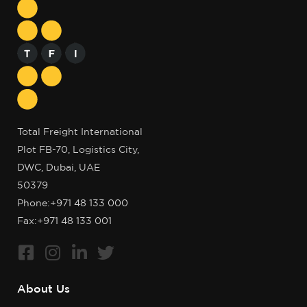
Total Freight International
Plot FB-70, Logistics City,
DWC, Dubai, UAE
50379
Phone:
+971 48 133 000
Fax:+971 48 133 001
About Us