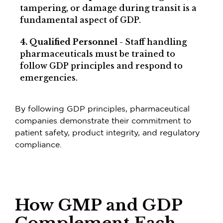
tampering, or damage during transit is a
fundamental aspect of GDP.
4. Qualified Personnel
- Staff handling
pharmaceuticals must be trained to
follow GDP principles and respond to
emergencies.
By following GDP principles, pharmaceutical
companies demonstrate their commitment to
patient safety, product integrity, and regulatory
compliance.
How GMP and GDP
Complement Each