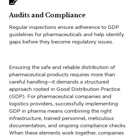
Audits and Compliance
Regular inspections ensure adherence to GDP
guidelines for pharmaceuticals and help identify
gaps before they become regulatory issues.
Ensuring the safe and reliable distribution of
pharmaceutical products requires more than
careful handling—it demands a structured
approach rooted in Good Distribution Practice
(GDP). For pharmaceutical companies and
logistics providers, successfully implementing
GDP in pharma means combining the right
infrastructure, trained personnel, meticulous
documentation, and ongoing compliance checks.
When these elements work together, companies