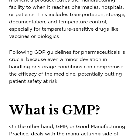
moment a product leaves the manufacturing
facility to when it reaches pharmacies, hospitals,
or patients. This includes transportation, storage,
documentation, and temperature control,
especially for temperature-sensitive drugs like
vaccines or biologics.
Following GDP guidelines for pharmaceuticals is
crucial because even a minor deviation in
handling or storage conditions can compromise
the efficacy of the medicine, potentially putting
patient safety at risk.
What is GMP?
On the other hand, GMP, or Good Manufacturing
Practice, deals with the manufacturing side of