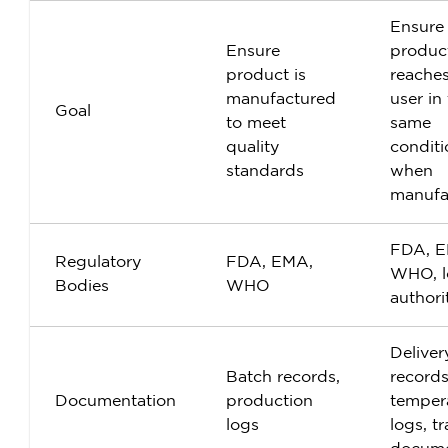
Ensure
Ensure
produc
product is
reache
manufactured
user in
Goal
to meet
same
quality
conditi
standards
when
manufa
FDA, E
Regulatory
FDA, EMA,
WHO, l
Bodies
WHO
authori
Deliver
Batch records,
records
Documentation
production
temper
logs
logs, t