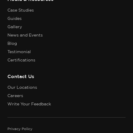
Case Studies
Guides
Gallery
News and Events
Blog
Testimonial
Certifications
Contact Us
Our Locations
Careers
Write Your Feedback
Privacy Policy