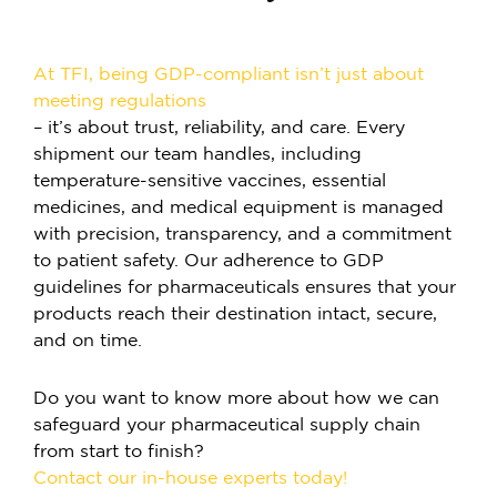
At TFI, being GDP-compliant isn’t just about
meeting regulations
–
it’s about trust, reliability, and care. Every
shipment our team handles, including
temperature-sensitive vaccines, essential
medicines, and medical equipment is managed
with precision, transparency, and a commitment
to patient safety. Our adherence to GDP
guidelines for pharmaceuticals ensures that your
products reach their destination intact, secure,
and on time.
Do you want to know more about how we can
safeguard your pharmaceutical supply chain
from start to finish?
Contact our in-house experts today!