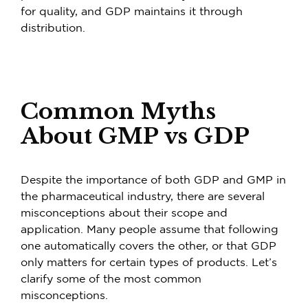
for quality, and GDP maintains it through
distribution.
Common Myths
About GMP vs GDP
Despite the importance of both GDP and GMP in
the pharmaceutical industry, there are several
misconceptions about their scope and
application. Many people assume that following
one automatically covers the other, or that GDP
only matters for certain types of products. Let’s
clarify some of the most common
misconceptions.