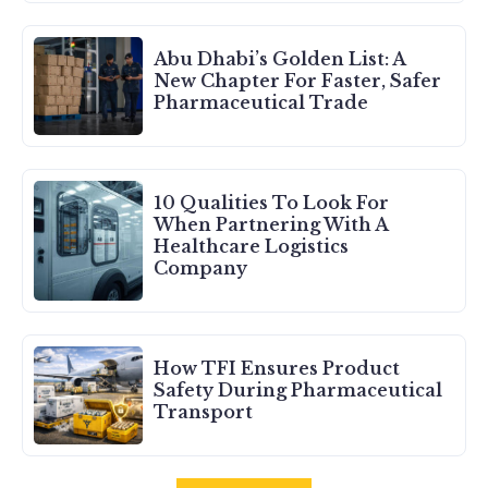
Abu Dhabi’s Golden List: A
New Chapter For Faster, Safer
Pharmaceutical Trade
10 Qualities To Look For
When Partnering With A
Healthcare Logistics
Company
How TFI Ensures Product
Safety During Pharmaceutical
Transport