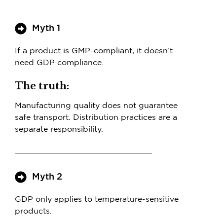
Myth 1
If a product is GMP-compliant, it doesn’t
need GDP compliance.
The truth:
Manufacturing quality does not guarantee
safe transport. Distribution practices are a
separate responsibility.
Myth 2
GDP only applies to temperature-sensitive
products.