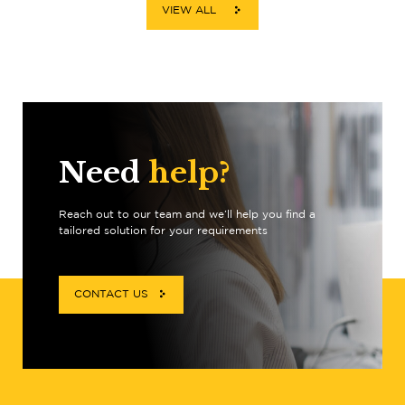
VIEW ALL
Need
help?
Reach out to our team and we’ll help you find a
tailored solution for your requirements
CONTACT US