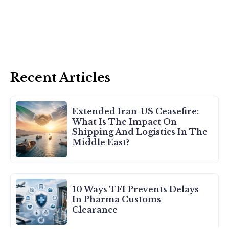
Recent Articles
Extended Iran-US Ceasefire:
What Is The Impact On
Shipping And Logistics In The
Middle East?
10 Ways TFI Prevents Delays
In Pharma Customs
Clearance