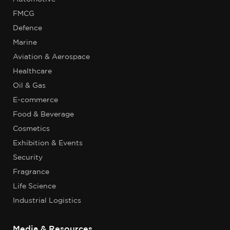
FMCG
Defence
Marine
Aviation & Aerospace
Healthcare
Oil & Gas
E-commerce
Food & Beverage
Cosmetics
Exhibition & Events
Security
Fragrance
Life Science
Industrial Logistics
Media & Resources