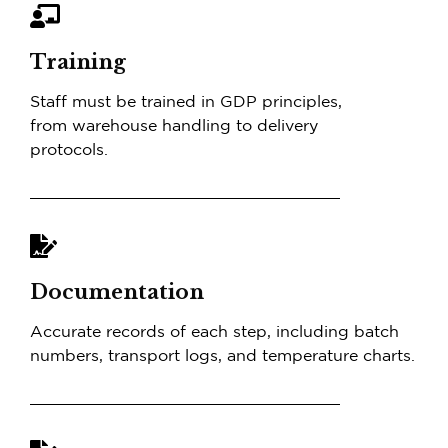
Training
Staff must be trained in GDP principles,
from warehouse handling to delivery
protocols.
Documentation
Accurate records of each step, including batch
numbers, transport logs, and temperature charts.