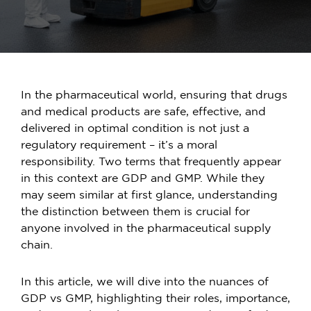
In the pharmaceutical world, ensuring that drugs
and medical products are safe, effective, and
delivered in optimal condition is not just a
regulatory requirement – it’s a moral
responsibility. Two terms that frequently appear
in this context are GDP and GMP. While they
may seem similar at first glance, understanding
the distinction between them is crucial for
anyone involved in the pharmaceutical supply
chain.
In this article, we will dive into the nuances of
GDP vs GMP
, highlighting their roles, importance,