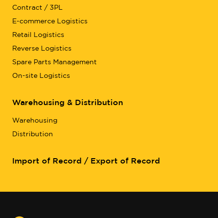
Contract / 3PL
E-commerce Logistics
Retail Logistics
Reverse Logistics
Spare Parts Management
On-site Logistics
Warehousing & Distribution
Warehousing
Distribution
Import of Record / Export of Record