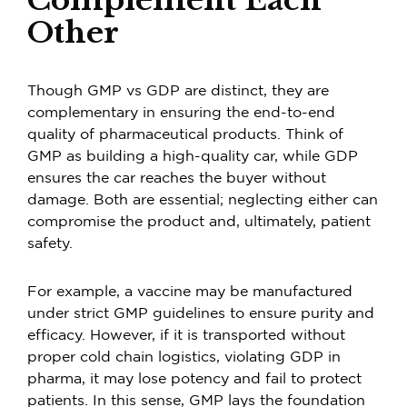
Other
Though GMP vs GDP are distinct, they are
complementary in ensuring the end-to-end
quality of pharmaceutical products. Think of
GMP as building a high-quality car, while GDP
ensures the car reaches the buyer without
damage. Both are essential; neglecting either can
compromise the product and, ultimately, patient
safety.
For example, a vaccine may be manufactured
under strict GMP guidelines to ensure purity and
efficacy. However, if it is transported without
proper cold chain logistics, violating
GDP in
pharma
, it may lose potency and fail to protect
patients. In this sense, GMP lays the foundation