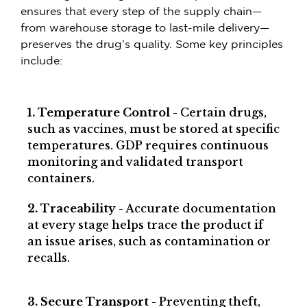
ensures that every step of the supply chain—
from warehouse storage to last-mile delivery—
preserves the drug’s quality. Some key principles
include:
1. Temperature Control
- Certain drugs,
such as vaccines, must be stored at specific
temperatures. GDP requires continuous
monitoring and validated transport
containers.
2. Traceability
- Accurate documentation
at every stage helps trace the product if
an issue arises, such as contamination or
recalls.
3. Secure Transport
- Preventing theft,