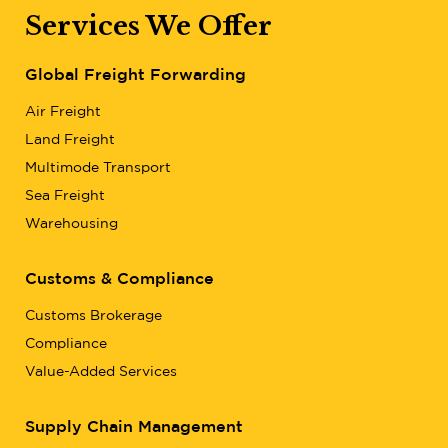
Services We Offer
Global Freight Forwarding
Air Freight
Land Freight
Multimode Transport
Sea Freight
Warehousing
Customs & Compliance
Customs Brokerage
Compliance
Value-Added Services
Supply Chain Management