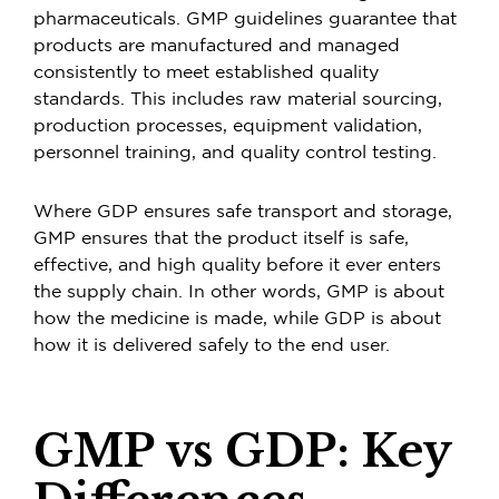
pharmaceuticals. GMP guidelines guarantee that
products are manufactured and managed
consistently to meet established quality
standards. This includes raw material sourcing,
production processes, equipment validation,
personnel training, and quality control testing.
Where GDP ensures safe transport and storage,
GMP ensures that the product itself is safe,
effective, and high quality before it ever enters
the supply chain. In other words, GMP is about
how the medicine is made, while GDP is about
how it is delivered safely to the end user.
GMP vs GDP: Key