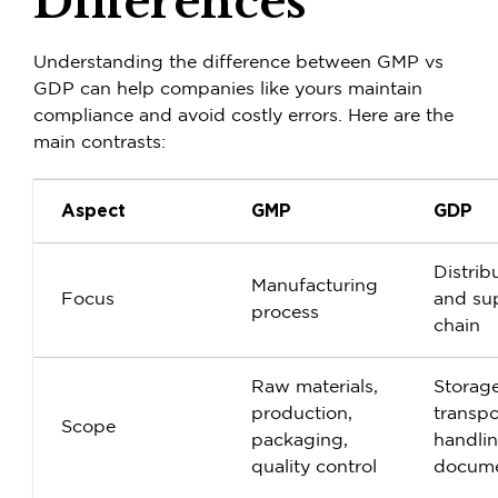
Differences
Understanding the difference between
GMP vs
GDP
can help companies like yours maintain
compliance and avoid costly errors. Here are the
main contrasts:
Aspect
GMP
GDP
Distrib
Manufacturing
Focus
and su
process
chain
Raw materials,
Storage
production,
transpo
Scope
packaging,
handli
quality control
docume