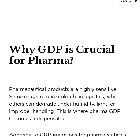
docume
Why GDP is Crucial
for Pharma?
Pharmaceutical products are highly sensitive.
Some drugs require cold chain logistics, while
others can degrade under humidity, light, or
improper handling. This is where pharma GDP
becomes indispensable.
Adhering to GDP guidelines for pharmaceuticals