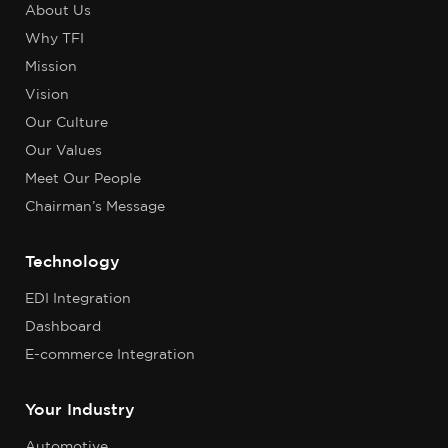
About Us
Why TFI
Mission
Vision
Our Culture
Our Values
Meet Our People
Chairman’s Message
Technology
EDI Integration
Dashboard
E-commerce Integration
Your Industry
Automotive