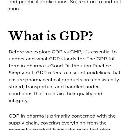
and practical applications. So, read on to find out
more.
What is GDP?
Before we explore GDP vs GMP, it’s essential to
understand what GDP stands for. The GDP full
form in pharma is Good Distribution Practice.
Simply put, GDP refers to a set of guidelines that
ensure pharmaceutical products are consistently
stored, transported, and handled under
conditions that maintain their quality and
integrity.
GDP in pharma is primarily concerned with the
supply chain, covering everything from the