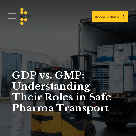
REQUEST A QUOTE
GDP vs. GMP:
Understanding
Their Roles in Safe
Pharma Transport