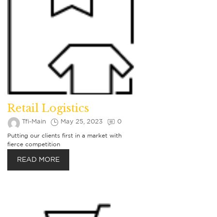
Retail Logistics
Tfi-Main
May 25, 2023
0
Putting our clients first in a market with
fierce competition
READ MORE