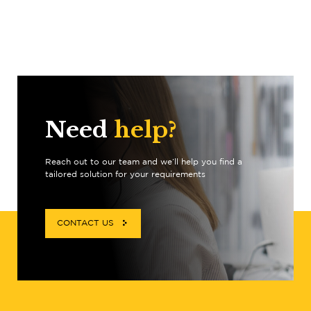
Need
help?
Reach out to our team and we’ll help you find a
tailored solution for your requirements
CONTACT US