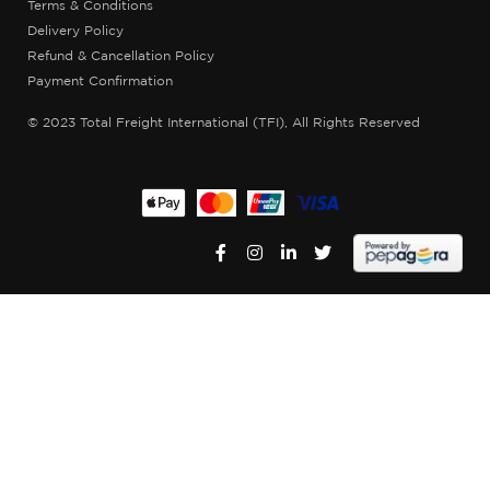
Terms & Conditions
Delivery Policy
Refund & Cancellation Policy
Payment Confirmation
© 2023 Total Freight International (TFI), All Rights Reserved