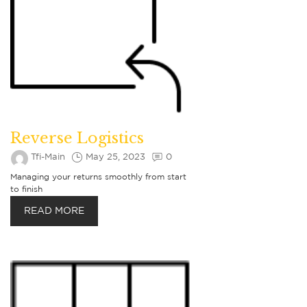
Reverse Logistics
Tfi-Main
May 25, 2023
0
Managing your returns smoothly from start
to finish
READ MORE