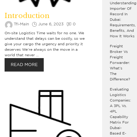
Understanding
Importer Of
Introduction
Record In
Dubai:
Tfi-Main
June 6, 2023
0
Requirements,
Benefits, And
On-site Logistics Time waits for no one. We
How It Works
understand that delays can be costly, so we
give your cargo the urgency and priority it
Freight
deserves We’re always on the move in a
Broker Vs
world that never …
Freight
Forwarder:
READ MORE
What’s
The
Difference?
Evaluating
Logistics
Companies:
A 3PL Vs.
4PL
Capability
Matrix For
Dubai-
Based E-