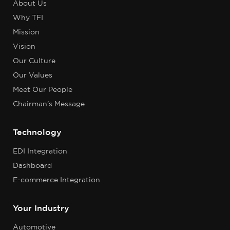
About Us
Why TFI
Mission
Vision
Our Culture
Our Values
Meet Our People
Chairman’s Message
Technology
EDI Integration
Dashboard
E-commerce Integration
Your Industry
Automotive