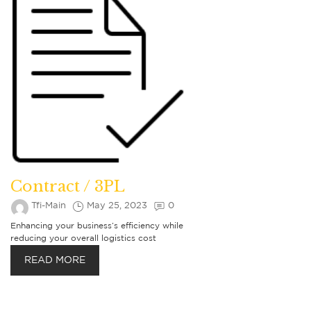
Contract / 3PL
Tfi-Main
May 25, 2023
0
Enhancing your business’s efficiency while
reducing your overall logistics cost
READ MORE