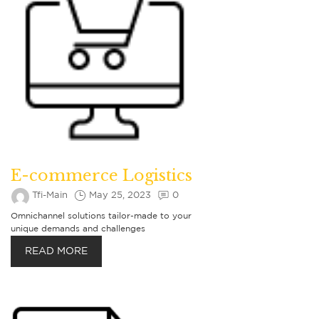
E-commerce Logistics
Tfi-Main
May 25, 2023
0
Omnichannel solutions tailor-made to your
unique demands and challenges
READ MORE