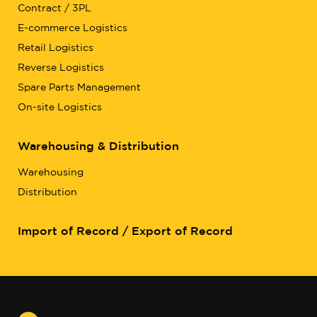
Contract / 3PL
E-commerce Logistics
Retail Logistics
Reverse Logistics
Spare Parts Management
On-site Logistics
Warehousing & Distribution
Warehousing
Distribution
Import of Record / Export of Record