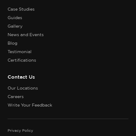
Case Studies
Guides
Gallery
News and Events
Blog
Testimonial
Certifications
Contact Us
Our Locations
Careers
Write Your Feedback
Privacy Policy