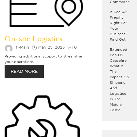
Commerce
Is Sea-Air
Freight
Right For
Your
Business?
On-site Logistics
Find Out
Tfi-Main
May 25, 2023
0
Extended
Iran-US
Providing additional support to streamline
Ceasefire:
your operations
What Is
READ MORE
The
Impact On
Shipping
And
Logistics
In The
Middle
East?