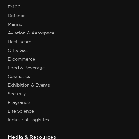
FMCG
Defence
Marine
Aviation & Aerospace
Healthcare
Oil & Gas
E-commerce
Food & Beverage
Cosmetics
Exhibition & Events
Security
Fragrance
Life Science
Industrial Logistics
Media & Resources