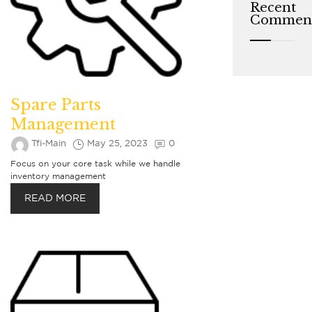
Recent
Commen
Spare Parts
Management
Tfi-Main
May 25, 2023
0
Focus on your core task while we handle
inventory management
READ MORE