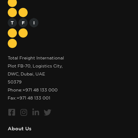
Total Freight International
Plot FB-70, Logistics City,
DWC, Dubai, UAE
50379
Phone:
+971 48 133 000
Fax:+971 48 133 001
About Us