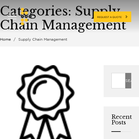
Categories:
Supply
REQUEST A QUOTE
Chain Management
Home
/
Supply Chain Management
Recent
Posts