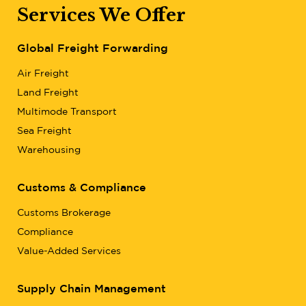
Services We Offer
Global Freight Forwarding
Air Freight
Land Freight
Multimode Transport
Sea Freight
Warehousing
Customs & Compliance
Customs Brokerage
Compliance
Value-Added Services
Supply Chain Management