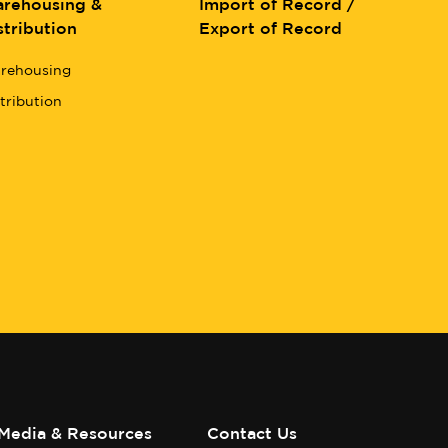
rehousing &
Import of Record /
stribution
Export of Record
rehousing
tribution
Media & Resources
Contact Us