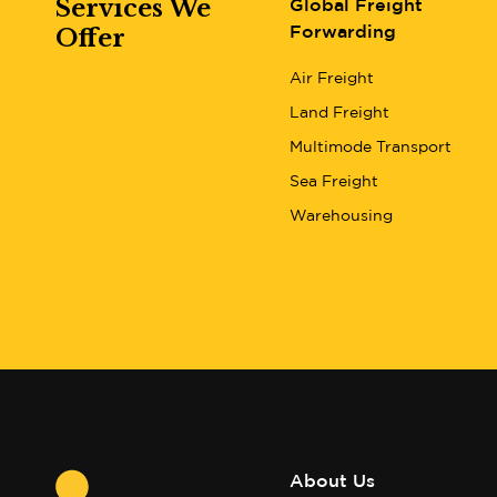
Services We
Global Freight
Offer
Forwarding
Air Freight
Land Freight
Multimode Transport
Sea Freight
Warehousing
About Us