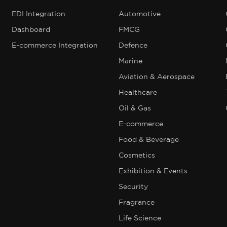
EDI Integration
Automotive
Dashboard
FMCG
E-commerce Integration
Defence
Marine
Aviation & Aerospace
Healthcare
Oil & Gas
E-commerce
Food & Beverage
Cosmetics
Exhibition & Events
Security
Fragrance
Life Science