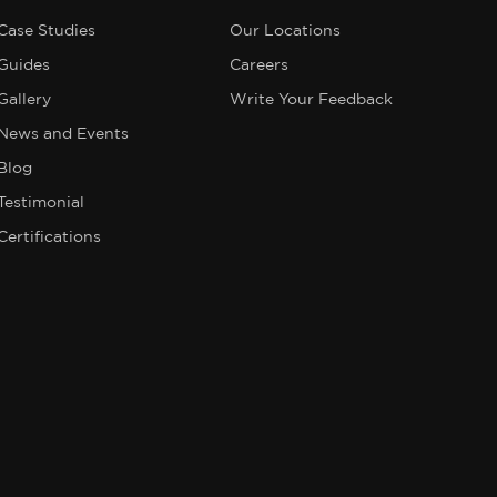
Case Studies
Our Locations
Guides
Careers
Gallery
Write Your Feedback
News and Events
Blog
Testimonial
Certifications