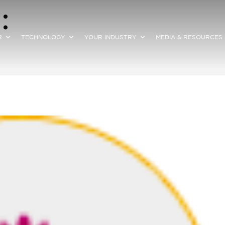
:
R
TECHNOLOGY
YOUR INDUSTRY
MEDIA & RESOURCES