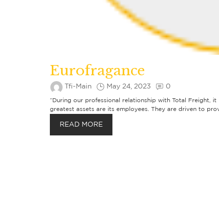
Eurofragance
Tfi-Main
May 24, 2023
0
“During our professional relationship with Total Freight, i
greatest assets are its employees. They are driven to prov
READ MORE