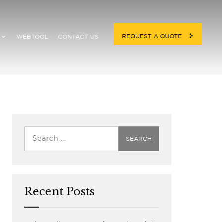
REQUEST A QUOTE
WEBTOOL
CONTACT US
Home
/
Services
Recent Posts