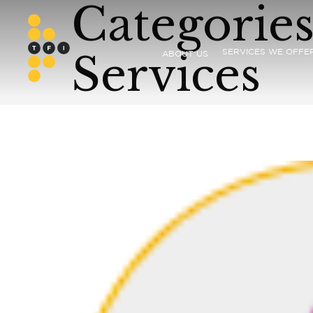
Categories
Services
SERVICES WE OFFE
ABOUT US