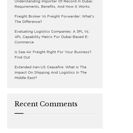
Understanding Importer Of Record In Dubai:
Requirements, Benefits, And How It Works
Freight Broker Vs Freight Forwarder: What’s
The Difference?
Evaluating Logistics Companies: A 3PL Vs.
4PL Capability Matrix For Dubai-Based E-
Commerce
Is Sea-Air Freight Right For Your Business?
Find Out
Extended Iran-US Ceasefire: What Is The
Impact On Shipping And Logistics In The
Middle East?
Recent Comments