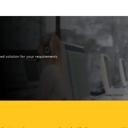
red solution for your requirements