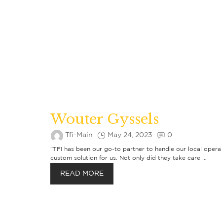
Wouter Gyssels
Tfi-Main
May 24, 2023
0
“TFI has been our go-to partner to handle our local opera
custom solution for us. Not only did they take care …
READ MORE