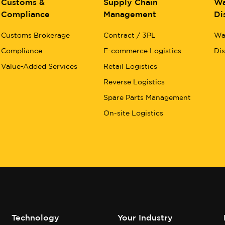
Customs &
Supply Chain
Wa
Compliance
Management
Di
Customs Brokerage
Contract / 3PL
Wa
Compliance
E-commerce Logistics
Dis
Value-Added Services
Retail Logistics
Reverse Logistics
Spare Parts Management
On-site Logistics
Technology
Your Industry