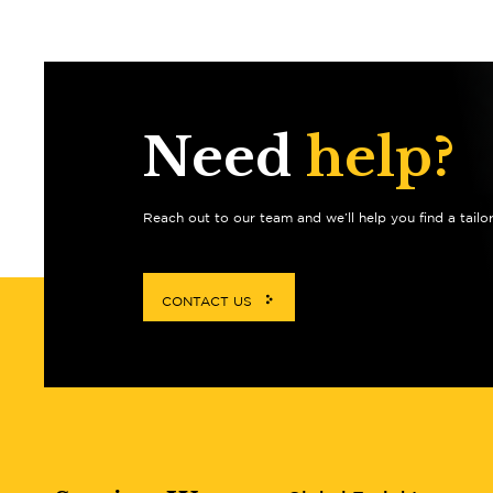
Need
help?
Reach out to our team and we’ll help you find a tailo
CONTACT US