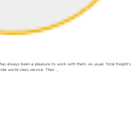
t has always been a pleasure to work with them. As usual, Total freight’s
ide world class service. Their …