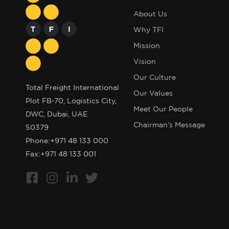
About Us
Why TFI
Mission
Vision
Our Culture
Total Freight International
Our Values
Plot FB-70, Logistics City,
Meet Our People
DWC, Dubai, UAE
Chairman’s Message
50379
Phone:
+971 48 133 000
Fax:+971 48 133 001