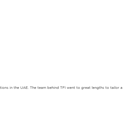
tions in the UAE. The team behind TFI went to great lengths to tailor a