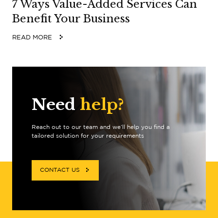
7 Ways Value-Added Services Can
Benefit Your Business
READ MORE
Need
help?
Reach out to our team and we’ll help you find a
tailored solution for your requirements
CONTACT US