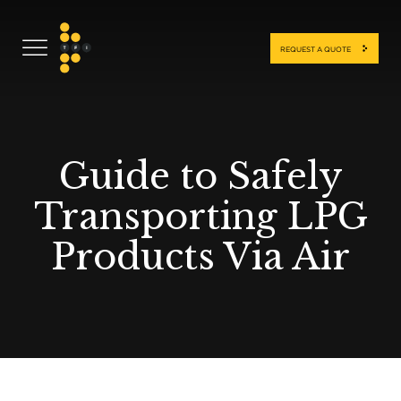
REQUEST A QUOTE
Guide to Safely
Transporting LPG
Products Via Air