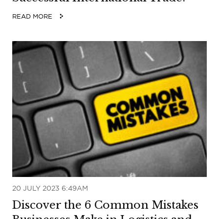
READ MORE
20 JULY 2023 6:49AM
Discover the 6 Common Mistakes