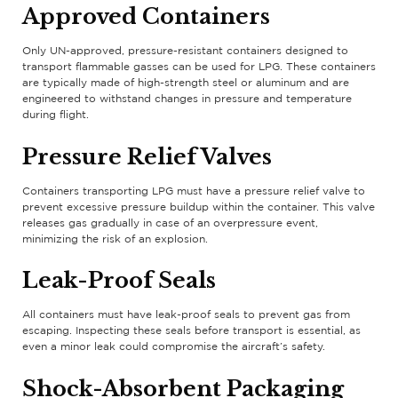
Approved Containers
Only UN-approved, pressure-resistant containers designed to
transport flammable gasses can be used for LPG. These containers
are typically made of high-strength steel or aluminum and are
engineered to withstand changes in pressure and temperature
during flight.
Pressure Relief Valves
Containers transporting LPG must have a pressure relief valve to
prevent excessive pressure buildup within the container. This valve
releases gas gradually in case of an overpressure event,
minimizing the risk of an explosion.
Leak-Proof Seals
All containers must have leak-proof seals to prevent gas from
escaping. Inspecting these seals before transport is essential, as
even a minor leak could compromise the aircraft’s safety.
Shock-Absorbent Packaging