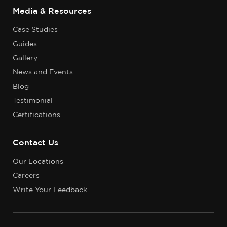
Media & Resources
Case Studies
Guides
Gallery
News and Events
Blog
Testimonial
Certifications
Contact Us
Our Locations
Careers
Write Your Feedback