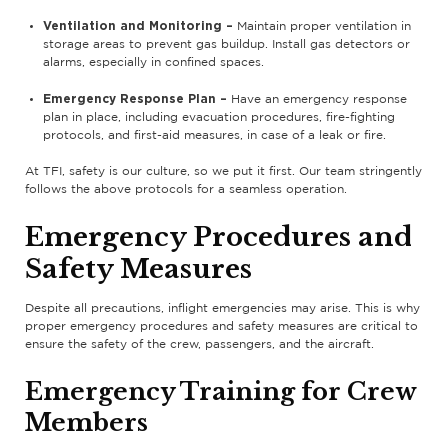
Ventilation and Monitoring –
Maintain proper ventilation in
storage areas to prevent gas buildup. Install gas detectors or
alarms, especially in confined spaces.
Emergency Response Plan –
Have an emergency response
plan in place, including evacuation procedures, fire-fighting
protocols, and first-aid measures, in case of a leak or fire.
At TFI, safety is our culture, so we put it first. Our team stringently
follows the above protocols for a seamless operation.
Emergency Procedures and
Safety Measures
Despite all precautions, inflight emergencies may arise. This is why
proper emergency procedures and safety measures are critical to
ensure the safety of the crew, passengers, and the aircraft.
Emergency Training for Crew
Members