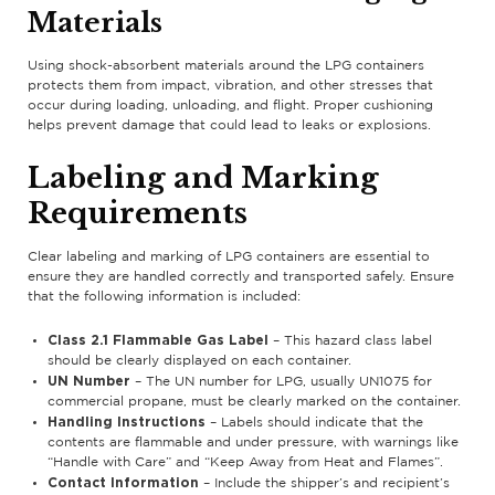
Materials
Using shock-absorbent materials around the LPG containers
protects them from impact, vibration, and other stresses that
occur during loading, unloading, and flight. Proper cushioning
helps prevent damage that could lead to leaks or explosions.
Labeling and Marking
Requirements
Clear labeling and marking of LPG containers are essential to
ensure they are handled correctly and transported safely. Ensure
that the following information is included:
Class 2.1 Flammable Gas Label
– This hazard class label
should be clearly displayed on each container.
UN Number
– The UN number for LPG, usually UN1075 for
commercial propane, must be clearly marked on the container.
Handling Instructions
– Labels should indicate that the
contents are flammable and under pressure, with warnings like
“Handle with Care” and “Keep Away from Heat and Flames”.
Contact Information
– Include the shipper’s and recipient’s