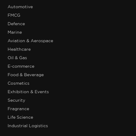
Automotive
FMCG
Defence
Marine
Aviation & Aerospace
Healthcare
Oil & Gas
E-commerce
Food & Beverage
Cosmetics
Exhibition & Events
Security
Fragrance
Life Science
Industrial Logistics