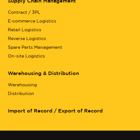
Supply Chain Management
Contract / 3PL
E-commerce Logistics
Retail Logistics
Reverse Logistics
Spare Parts Management
On-site Logistics
Warehousing & Distribution
Warehousing
Distribution
Import of Record / Export of Record