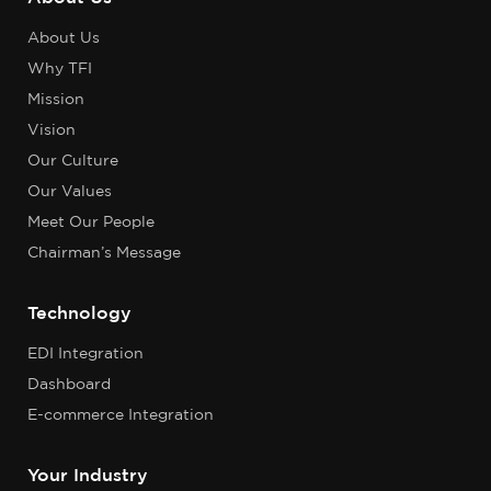
About Us
Why TFI
Mission
Vision
Our Culture
Our Values
Meet Our People
Chairman’s Message
Technology
EDI Integration
Dashboard
E-commerce Integration
Your Industry