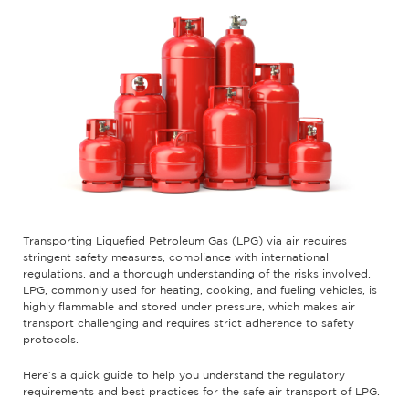
Transporting Liquefied Petroleum Gas (LPG) via air requires
stringent safety measures, compliance with international
regulations, and a thorough understanding of the risks involved.
LPG, commonly used for heating, cooking, and fueling vehicles, is
highly flammable and stored under pressure, which makes air
transport challenging and requires strict adherence to safety
protocols.
Here’s a quick guide to help you understand the regulatory
requirements and best practices for the safe air transport of LPG.