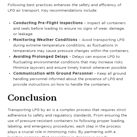
Following best practices enhances the safety and efficiency of
LPG air transport. Key recommendations include:
Conducting Pre-Flight Inspections
– Inspect all containers
and seals before loading to ensure no signs of wear, damage,
or leakage.
Monitoring Weather Conditions
– Avoid transporting LPG
during extreme temperature conditions, as fluctuations in
temperature may cause pressure changes within the containers.
Avoiding Prolonged Delays
– Delays can expose LPG to
fluctuating environmental conditions that may increase risks.
Minimize layovers and ensure timely transit whenever possible.
Communication with Ground Personnel
– Keep all ground
handling personnel informed about the presence of LPG and
provide instructions on how to handle the containers.
Conclusion
Transporting LPG by air is a complex process that requires strict
adherence to safety and regulatory standards. From ensuring the
use of pressure-resistant containers to following proper loading,
labeling, and emergency procedures, each step in the process
plays a crucial role in minimizing risks. By partnering with a