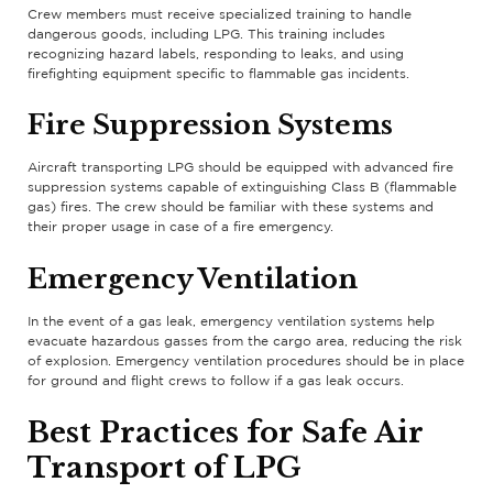
Crew members must receive specialized training to handle
dangerous goods, including LPG. This training includes
recognizing hazard labels, responding to leaks, and using
firefighting equipment specific to flammable gas incidents.
Fire Suppression Systems
Aircraft transporting LPG should be equipped with advanced fire
suppression systems capable of extinguishing Class B (flammable
gas) fires. The crew should be familiar with these systems and
their proper usage in case of a fire emergency.
Emergency Ventilation
In the event of a gas leak, emergency ventilation systems help
evacuate hazardous gasses from the cargo area, reducing the risk
of explosion. Emergency ventilation procedures should be in place
for ground and flight crews to follow if a gas leak occurs.
Best Practices for Safe Air
Transport of LPG