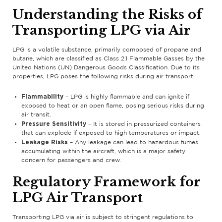
Understanding the Risks of
Transporting LPG via Air
LPG is a volatile substance, primarily composed of propane and
butane, which are classified as Class 2.1 Flammable Gasses by the
United Nations (UN) Dangerous Goods Classification. Due to its
properties, LPG poses the following risks during air transport:
Flammability
– LPG is highly flammable and can ignite if
exposed to heat or an open flame, posing serious risks during
air transit.
Pressure Sensitivity
– It is stored in pressurized containers
that can explode if exposed to high temperatures or impact.
Leakage Risks
– Any leakage can lead to hazardous fumes
accumulating within the aircraft, which is a major safety
concern for passengers and crew.
Regulatory Framework for
LPG Air Transport
Transporting LPG via air is subject to stringent regulations to