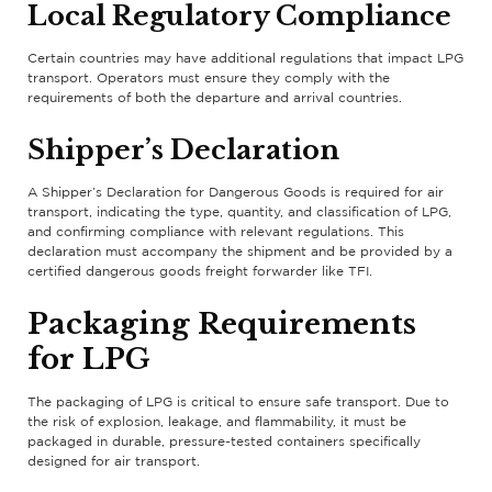
Local Regulatory Compliance
Certain countries may have additional regulations that impact LPG
transport. Operators must ensure they comply with the
requirements of both the departure and arrival countries.
Shipper’s Declaration
A Shipper’s Declaration for Dangerous Goods is required for air
transport, indicating the type, quantity, and classification of LPG,
and confirming compliance with relevant regulations. This
declaration must accompany the shipment and be provided by a
certified dangerous goods freight forwarder like TFI.
Packaging Requirements
for LPG
The packaging of LPG is critical to ensure safe transport. Due to
the risk of explosion, leakage, and flammability, it must be
packaged in durable, pressure-tested containers specifically
designed for air transport.