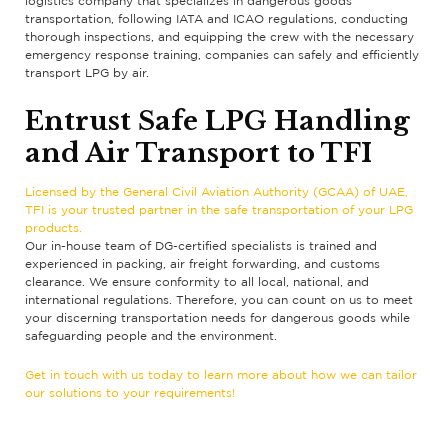
logistics company that specializes in dangerous goods
transportation, following IATA and ICAO regulations, conducting
thorough inspections, and equipping the crew with the necessary
emergency response training, companies can safely and efficiently
transport LPG by air.
Entrust Safe LPG Handling
and Air Transport to TFI
Licensed by the General Civil Aviation Authority (GCAA) of UAE,
TFI is your trusted partner in the safe transportation of your LPG
products.
Our in-house team of DG-certified specialists is trained and
experienced in packing, air freight forwarding, and customs
clearance. We ensure conformity to all local, national, and
international regulations. Therefore, you can count on us to meet
your discerning transportation needs for dangerous goods while
safeguarding people and the environment.
Get in touch with us today to learn more about how we can tailor
our solutions to your requirements!