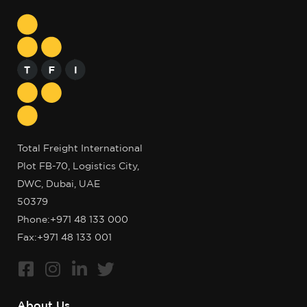
Total Freight International
Plot FB-70, Logistics City,
DWC, Dubai, UAE
50379
Phone:
+971 48 133 000
Fax:+971 48 133 001
About Us