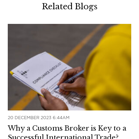
Related Blogs
20 DECEMBER 2023 6:44AM
Why a Customs Broker is Key to a
Successful International Trade?