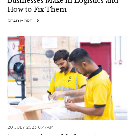
Businesses Make in Logistics and
How to Fix Them
READ MORE
20 JULY 2023 6:47AM