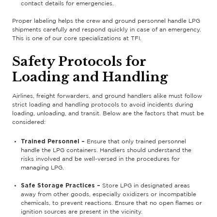
contact details for emergencies.
Proper labeling helps the crew and ground personnel handle LPG
shipments carefully and respond quickly in case of an emergency.
This is one of our core specializations at TFI.
Safety Protocols for
Loading and Handling
Airlines, freight forwarders, and ground handlers alike must follow
strict loading and handling protocols to avoid incidents during
loading, unloading, and transit. Below are the factors that must be
considered:
Trained Personnel –
Ensure that only trained personnel
handle the LPG containers. Handlers should understand the
risks involved and be well-versed in the procedures for
managing LPG.
Safe Storage Practices –
Store LPG in designated areas
away from other goods, especially oxidizers or incompatible
chemicals, to prevent reactions. Ensure that no open flames or
ignition sources are present in the vicinity.