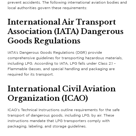
prevent accidents. The following international aviation bodies and
local authorities govern these requirements:
International Air Transport
Association (IATA) Dangerous
Goods Regulations
IATA’s Dangerous Goods Regulations (DGR) provide
comprehensive guidelines for transporting hazardous materials,
including LPG. According to IATA, LPG falls under Class 2.1 –
Flammable Gasses, and special handling and packaging are
required for its transport.
International Civil Aviation
Organization (ICAO)
ICAO’s Technical Instructions outline requirements for the safe
transport of dangerous goods, including LPG, by air. These
instructions mandate that LPG transporters comply with
packaging, labeling, and storage guidelines.