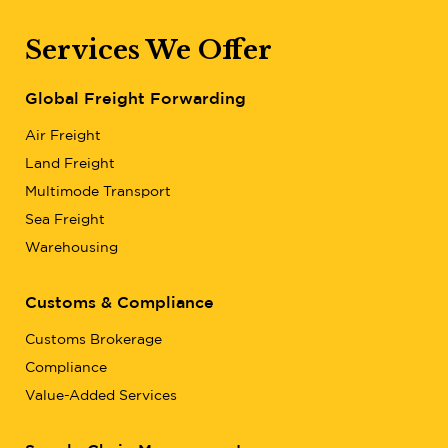
Services We Offer
Global Freight Forwarding
Air Freight
Land Freight
Multimode Transport
Sea Freight
Warehousing
Customs & Compliance
Customs Brokerage
Compliance
Value-Added Services