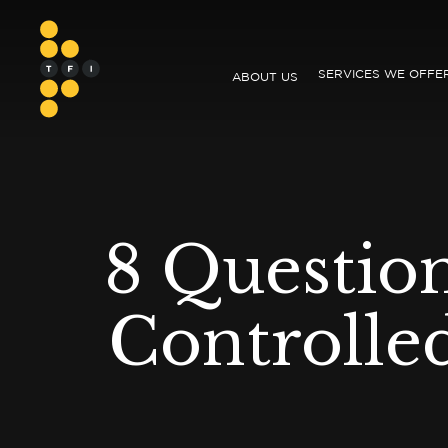
SERVICES WE OFFE
ABOUT US
8 Questio
Controlle