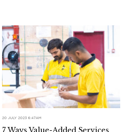
20 JULY 2023 6:47AM
7 Ways Value-Added Services