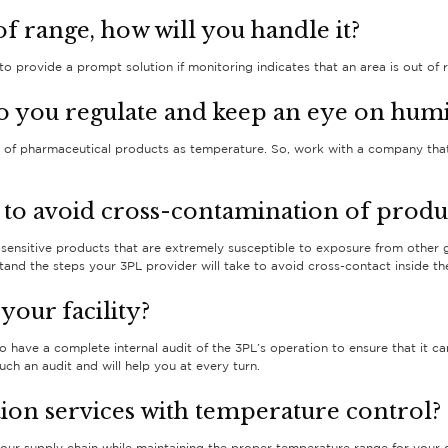
of range, how will you handle it?
o provide a prompt solution if monitoring indicates that an area is out of 
o you regulate and keep an eye on humi
y of pharmaceutical products as temperature. So, work with a company that 
 to avoid cross-contamination of produ
ensitive products that are extremely susceptible to exposure from other
nd the steps your 3PL provider will take to avoid cross-contact inside t
your facility?
to have a complete internal audit of the 3PL’s operation to ensure that it 
ch an audit and will help you at every turn.
ion services with temperature control?