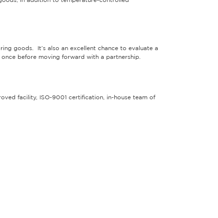
oods, in addition to temperature-controlled
toring goods. It’s also an excellent chance to evaluate a
east once before moving forward with a partnership.
oved facility, ISO-9001 certification, in-house team of