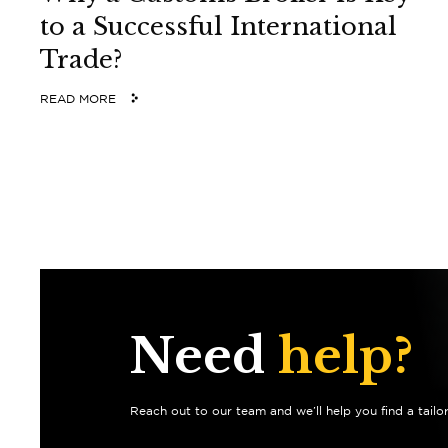
to a Successful International
Trade?
READ MORE
Need
help?
Reach out to our team and we’ll help you find a tailo