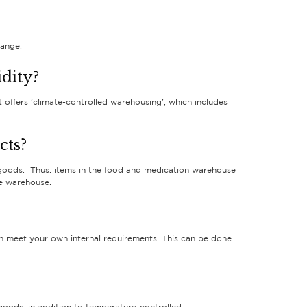
range.
dity?
offers ‘climate-controlled warehousing’, which includes
cts?
 goods. Thus, items in the food and medication warehouse
he warehouse.
can meet your own internal requirements. This can be done