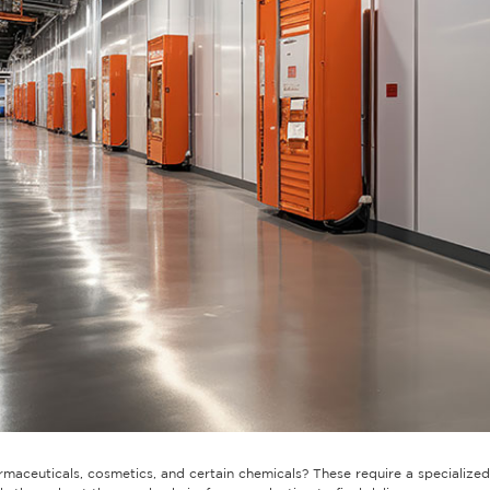
aceuticals, cosmetics, and certain chemicals? These require a specialized 