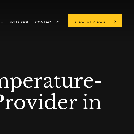
REQUEST A QUOTE
WEBTOOL
CONTACT US
mperature-
rovider in