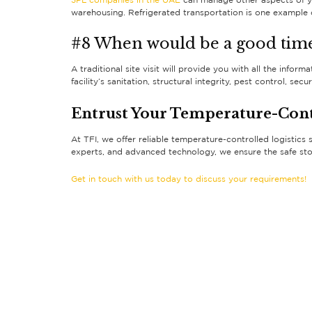
3PL companies in the UAE
can manage other aspects of yo
warehousing. Refrigerated transportation is one example o
#8 When would be a good time
A traditional site visit will provide you with all the info
facility’s sanitation, structural integrity, pest control, 
Entrust Your Temperature-Contr
At TFI, we offer reliable temperature-controlled logistics 
experts, and advanced technology, we ensure the safe st
Get in touch with us today to discuss your requirements!