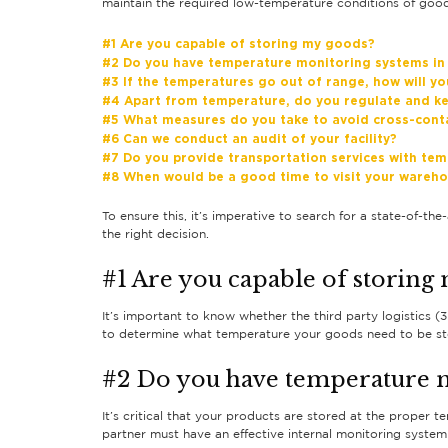
maintain the required low-temperature conditions of goods
#1 Are you capable of storing my goods?
#2 Do you have temperature monitoring systems in
#3 If the temperatures go out of range, how will yo
#4 Apart from temperature, do you regulate and ke
#5 What measures do you take to avoid cross-cont
#6 Can we conduct an audit of your facility?
#7 Do you provide transportation services with tem
#8 When would be a good time to visit your wareh
To ensure this, it’s imperative to search for a state-of-the
the right decision.
#1 Are you capable of storing
It’s important to know whether the third party logistics 
to determine what temperature your goods need to be st
#2 Do you have temperature m
It’s critical that your products are stored at the proper 
partner must have an effective internal monitoring system