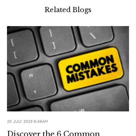
Related Blogs
20 JULY 2023 6:49AM
Discover the 6 Common