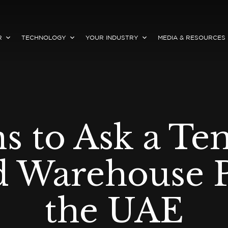
R
TECHNOLOGY
YOUR INDUSTRY
MEDIA & RESOURCES
ns to Ask a Te
d Warehouse P
the UAE