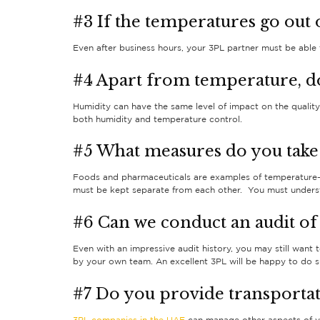
#3 If the temperatures go out 
Even after business hours, your 3PL partner must be able t
#4 Apart from temperature, d
Humidity can have the same level of impact on the qualit
both humidity and temperature control.
#5 What measures do you take
Foods and pharmaceuticals are examples of temperature-s
must be kept separate from each other. You must understa
#6 Can we conduct an audit of 
Even with an impressive audit history, you may still want 
by your own team. An excellent 3PL will be happy to do su
#7 Do you provide transportat