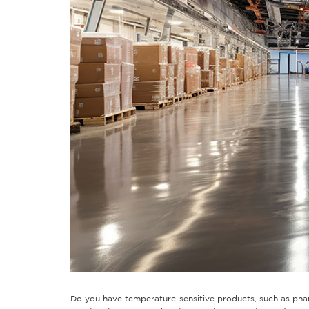
Do you have temperature-sensitive products, such as pharm