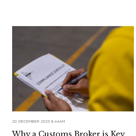
20 DECEMBER 2023 6:44AM
Why a Customs Broker is Key