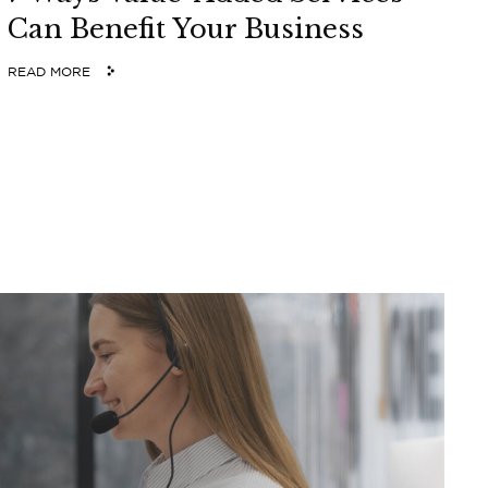
Can Benefit Your Business
READ MORE