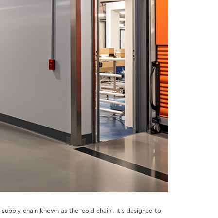
supply chain known as the ‘cold chain’. It’s designed to