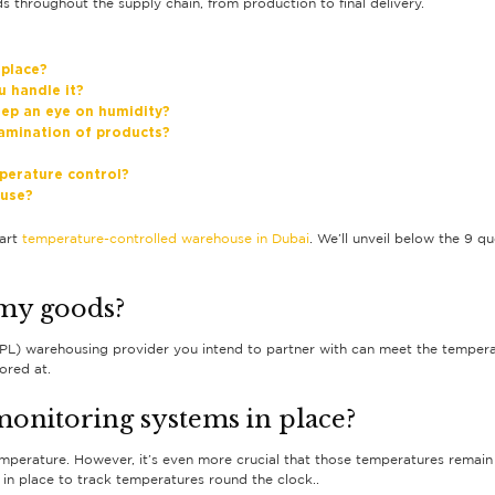
 throughout the supply chain, from production to final delivery.
 place?
u handle it?
ep an eye on humidity?
amination of products?
perature control?
ouse?
-art
temperature-controlled warehouse in Dubai
. We’ll unveil below the 9 
 my goods?
(3PL) warehousing provider you intend to partner with can meet the temperat
ored at.
onitoring systems in place?
temperature. However, it’s even more crucial that those temperatures remain
 in place to track temperatures round the clock..