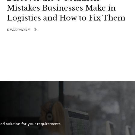
Mistakes Businesses Make in
Logistics and How to Fix Them
READ MORE
red solution for your requirements