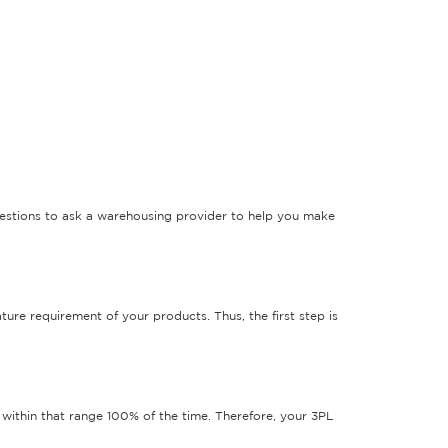
questions to ask a warehousing provider to help you make
ure requirement of your products. Thus, the first step is
 within that range 100% of the time. Therefore, your 3PL