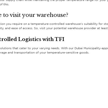
ur supply chain while maintaining the proper temperature range for your g
f this.
 to visit your warehouse?
rmation you require on a temperature-controlled warehouse’s suitability for s
security, and ease of access. So, visit your potential warehouse provider at l
olled Logistics with TFI
solutions that cater to your varying needs. With our Dubai Municipality-appr
orage and transportation of your temperature-sensitive goods.