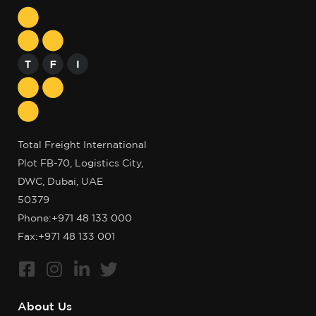
Total Freight International
Plot FB-70, Logistics City,
DWC, Dubai, UAE
50379
Phone:
+971 48 133 000
Fax:+971 48 133 001
About Us