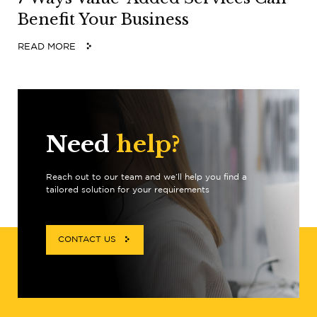
Benefit Your Business
READ MORE
Need
help?
Reach out to our team and we’ll help you find a
tailored solution for your requirements
CONTACT US