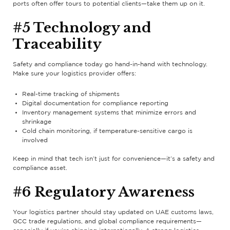
ports often offer tours to potential clients—take them up on it.
#5 Technology and
Traceability
Safety and compliance today go hand-in-hand with technology.
Make sure your logistics provider offers:
Real-time tracking of shipments
Digital documentation for compliance reporting
Inventory management systems that minimize errors and
shrinkage
Cold chain monitoring, if temperature-sensitive cargo is
involved
Keep in mind that tech isn’t just for convenience—it’s a safety and
compliance asset.
#6 Regulatory Awareness
Your logistics partner should stay updated on UAE customs laws,
GCC trade regulations, and global compliance requirements—