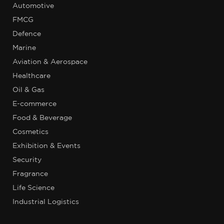
Automotive
FMCG
Defence
Marine
Aviation & Aerospace
Healthcare
Oil & Gas
E-commerce
Food & Beverage
Cosmetics
Exhibition & Events
Security
Fragrance
Life Science
Industrial Logistics