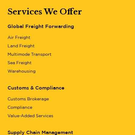
Services We Offer
Global Freight Forwarding
Air Freight
Land Freight
Multimode Transport
Sea Freight
Warehousing
Customs & Compliance
Customs Brokerage
Compliance
Value-Added Services
Supply Chain Management