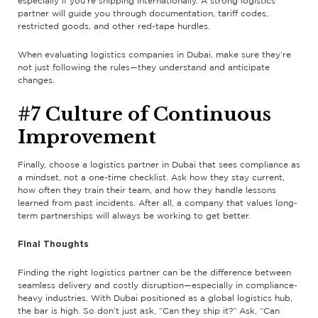
especially if you’re shipping internationally. A strong logistics
partner will guide you through documentation, tariff codes,
restricted goods, and other red-tape hurdles.
When evaluating logistics companies in Dubai, make sure they’re
not just following the rules—they understand and anticipate
changes.
#7 Culture of Continuous
Improvement
Finally, choose a logistics partner in Dubai that sees compliance as
a mindset, not a one-time checklist. Ask how they stay current,
how often they train their team, and how they handle lessons
learned from past incidents. After all, a company that values long-
term partnerships will always be working to get better.
Final Thoughts
Finding the right logistics partner can be the difference between
seamless delivery and costly disruption—especially in compliance-
heavy industries. With Dubai positioned as a global logistics hub,
the bar is high. So don’t just ask, “Can they ship it?” Ask, “Can