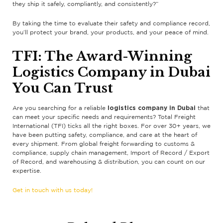
they ship it safely, compliantly, and consistently?”
By taking the time to evaluate their safety and compliance record,
you’ll protect your brand, your products, and your peace of mind.
TFI: The Award-Winning
Logistics Company in Dubai
You Can Trust
logistics company in Dubai
Are you searching for a reliable
that
can meet your specific needs and requirements? Total Freight
International (TFI) ticks all the right boxes. For over 30+ years, we
have been putting safety, compliance, and care at the heart of
every shipment. From global freight forwarding to customs &
compliance, supply chain management, Import of Record / Export
of Record, and warehousing & distribution, you can count on our
expertise.
Get in touch with us today!