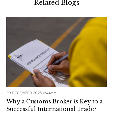
Related Blogs
20 DECEMBER 2023 6:44AM
Why a Customs Broker is Key to a
Successful International Trade?