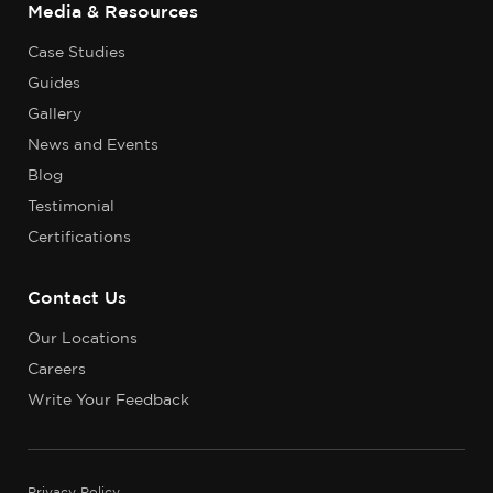
Media & Resources
Case Studies
Guides
Gallery
News and Events
Blog
Testimonial
Certifications
Contact Us
Our Locations
Careers
Write Your Feedback
Privacy Policy