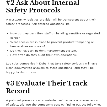
#2 Ask About Internal
Safety Protocols
A trustworthy logistics provider will be transparent about their
safety processes. Ask detailed questions like:
How do they train their staff on handling sensitive or regulated
cargo?
What checks are in place to prevent product tampering or
temperature excursions?
Do they have an incident management system?
How often do they audit their own operations?
Logistics companies in Dubai that take safety seriously will have
clear, documented answers to these questions—and they’ll be
happy to share them.
#3 Evaluate Their Track
Record
A polished presentation or website can’t replace a proven record
of safety. Dig into the company’s past by finding out the following: