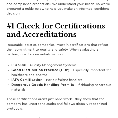
and compliance credentials? We understand your needs, so we’ve
prepared a guide below to help you make an informed, confident
decision.
#1 Check for Certifications
and Accreditations
Reputable logistics companies invest in certifications that reflect
their commitment to quality and safety. When evaluating a
partner, look for credentials such as:
ISO 9001
– Quality Management Systems
Good Distribution Practice (GDP)
– Especially important for
healthcare and pharma
IATA Certification
– For air freight handlers
Dangerous Goods Handling Permits
– If shipping hazardous
materials
These certifications aren’t just paperwork—they show that the
company has undergone audits and follows globally recognized
protocols.