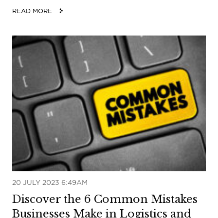
READ MORE
20 JULY 2023 6:49AM
Discover the 6 Common Mistakes
Businesses Make in Logistics and