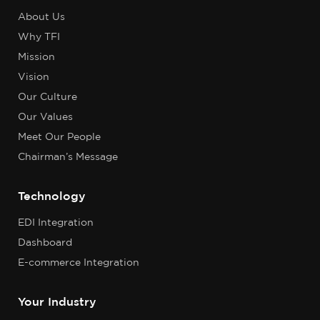
About Us
Why TFI
Mission
Vision
Our Culture
Our Values
Meet Our People
Chairman’s Message
Technology
EDI Integration
Dashboard
E-commerce Integration
Your Industry