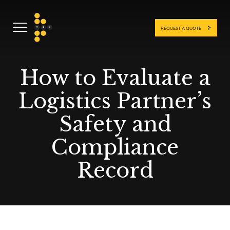
REQUEST A QUOTE
How to Evaluate a
Logistics Partner’s
Safety and
Compliance
Record