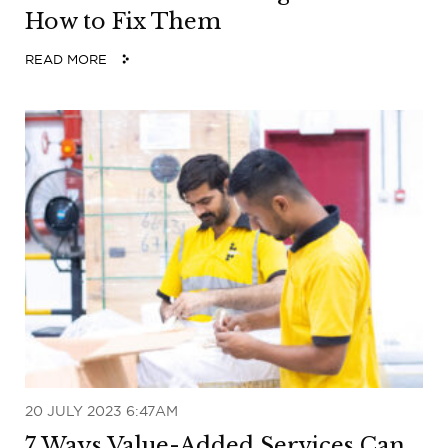
How to Fix Them
READ MORE
20 JULY 2023 6:47AM
7 Ways Value-Added Services Can