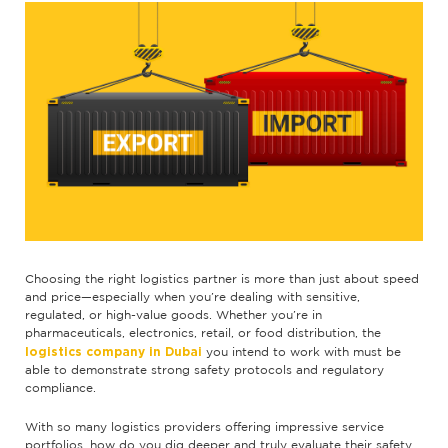
Choosing the right logistics partner is more than just about speed
and price—especially when you’re dealing with sensitive,
regulated, or high-value goods. Whether you’re in
pharmaceuticals, electronics, retail, or food distribution, the
logistics company in Dubai
you intend to work with must be
able to demonstrate strong safety protocols and regulatory
compliance.
With so many logistics providers offering impressive service
portfolios, how do you dig deeper and truly evaluate their safety