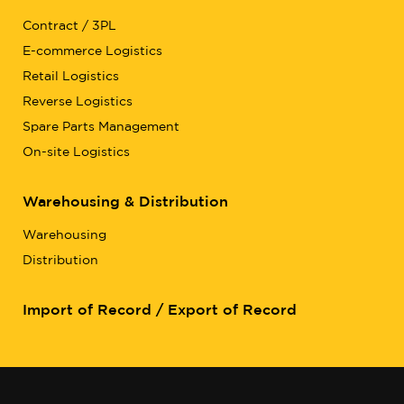
Contract / 3PL
E-commerce Logistics
Retail Logistics
Reverse Logistics
Spare Parts Management
On-site Logistics
Warehousing & Distribution
Warehousing
Distribution
Import of Record / Export of Record