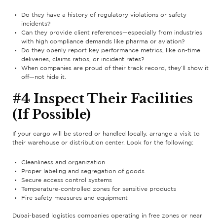
Do they have a history of regulatory violations or safety
incidents?
Can they provide client references—especially from industries
with high compliance demands like pharma or aviation?
Do they openly report key performance metrics, like on-time
deliveries, claims ratios, or incident rates?
When companies are proud of their track record, they’ll show it
off—not hide it.
#4 Inspect Their Facilities
(If Possible)
If your cargo will be stored or handled locally, arrange a visit to
their warehouse or distribution center. Look for the following:
Cleanliness and organization
Proper labeling and segregation of goods
Secure access control systems
Temperature-controlled zones for sensitive products
Fire safety measures and equipment
Dubai-based logistics companies operating in free zones or near